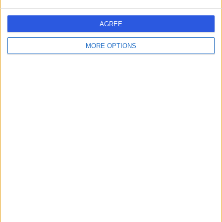
AD
ENT Surgeon
AGREE
MORE OPTIONS
-
(
0 reviews
)
/5
0.89 kilometers | alStreet, Makkah
Dr Adel Hafith
AH
Paediatrician
-
(
0 reviews
)
/5
0.89 kilometers | alStreet, Makkah
Dr Antoine Amoun
AA
Dentist