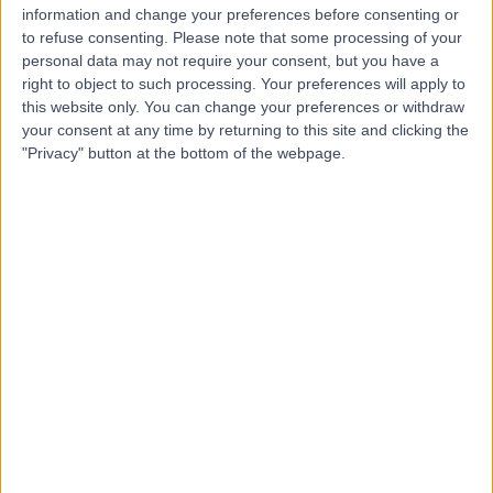
information and change your preferences before consenting or
to refuse consenting.
Please note that some processing of your
-
(
0 reviews
)
/5
personal data may not require your consent, but you have a
right to object to such processing. Your preferences will apply to
9.05 kilometers | Madinah Road, Mecca, 24412
this website only. You can change your preferences or withdraw
Contact
your consent at any time by returning to this site and clicking the
"Privacy" button at the bottom of the webpage.
Top rated Doctors and Specialists near Al-
Rasaifah
Dr. Khaled Asaad
Dentist
5.00
/5
(
23
reviews
)
26 Years experience
66.77 kilometers | Ar Rawdah St (Omnia center),
Jeddah
Cosmetic Dentistry
+8