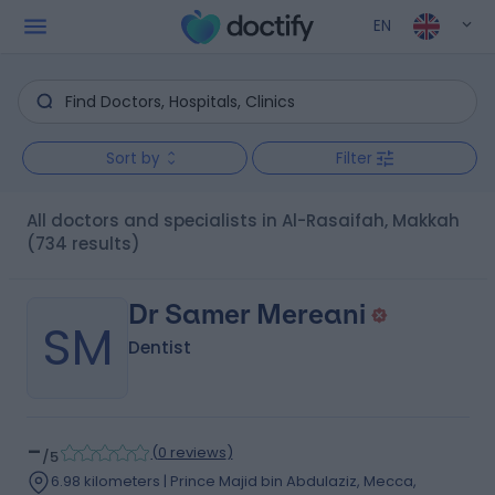
EN
Sort by
Filter
All doctors and specialists in Al-Rasaifah, Makkah
(734 results)
Dr Samer Mereani
SM
Dentist
-
(
0 reviews
)
/5
6.98 kilometers | Prince Majid bin Abdulaziz, Mecca,