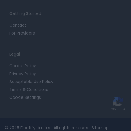
Getting Started
Contact
For Providers
Legal
Cookie Policy
Privacy Policy
Acceptable Use Policy
Terms & Conditions
Cookie Settings
© 2026 Doctify Limited. All rights reserved.
Sitemap