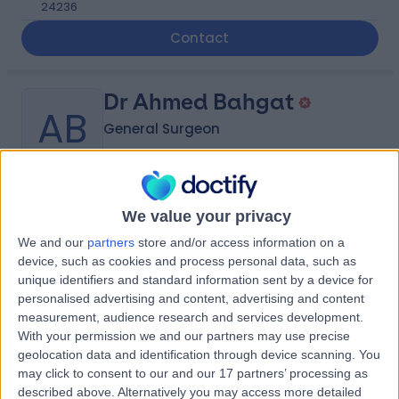
24236
Contact
Dr Ahmed Bahgat
AB
General Surgeon
-
(
0 reviews
)
We value your privacy
/5
9.05 kilometers | Madinah Road, Mecca, 24412
We and our
partners
store and/or access information on a
device, such as cookies and process personal data, such as
Contact
unique identifiers and standard information sent by a device for
personalised advertising and content, advertising and content
measurement, audience research and services development.
Dr Majd Sowarelzahab
With your permission we and our partners may use precise
MS
geolocation data and identification through device scanning. You
Obstetrician & Gynaecologist
may click to consent to our and our 17 partners’ processing as
described above. Alternatively you may access more detailed