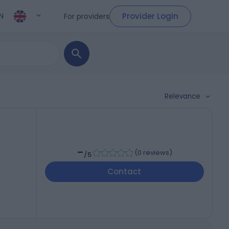
Provider Login
For providers
N
Relevance
-
(
0 reviews
)
/5
Contact