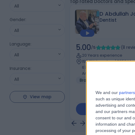
Top rated Doctors and Spec
All
D Abdullah Ja
Gender
:
Dentist
All
Language
:
5.00
/5
(
8
rev
All
20 Years experience
158.61 kilometers | 2653 Mus
6762, Al Olaya, 6762، Riyad
Insurance
:
Arabia, Riyadh
All
Braces
+2
We and our
partners
View map
such as unique ident
advertising and con
Contact
and our partners may
consent to our and o
information and chan
processing of your p