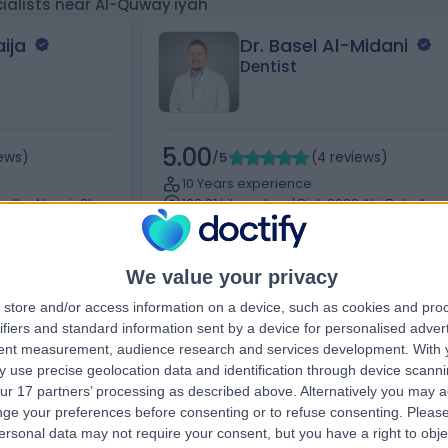
ialists near Al-Quway'iyah
ija
Dr. Basel Al-Midani
Dentist
5.00
iews
)
/5
(
4
reviews
)
10 Years experience
a Ibn Nusair St,
162.91 kilometers | Dist, 2682 Abi Bakr As
h 12241, Saudi
Siddiq Rd, At Taawun, 6495, Riyadh 12475,
Saudi Arabia, Riyadh
Braces
+2
We value your privacy
store and/or access information on a device, such as cookies and pro
ifiers and standard information sent by a device for personalised adver
tent measurement, audience research and services development.
With 
Contact
 use precise geolocation data and identification through device scanni
ur 17 partners’ processing as described above. Alternatively you may 
ge your preferences before consenting or to refuse consenting.
Please
ersonal data may not require your consent, but you have a right to obje