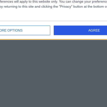
ferences will apply to this website only. You can change your preferen
y returning to this site and clicking the "Privacy" button at the bottom
ORE OPTIONS
AGREE