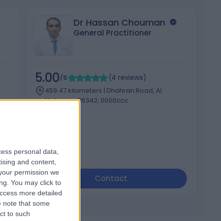
Dr Hassan Chouman
General Practitioner
5.00
5
/5
(
4
reviews
)
459.47 kilometers | Dhahran Road, Al
Mubarraz 36342, 0000ccc
Diabetes
cess personal data,
tising and content,
your permission we
Contact
ng. You may click to
access more detailed
 note that some
ct to such