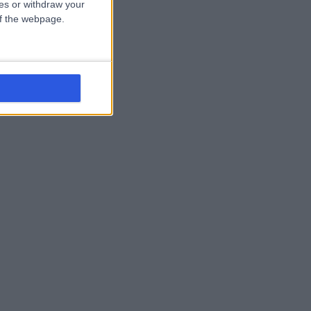
ces or withdraw your
 of the webpage.