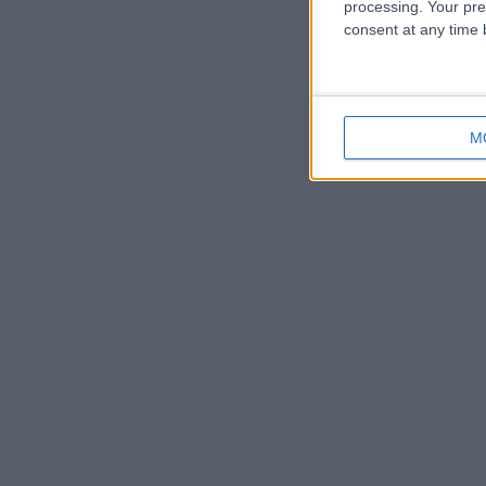
processing. Your pre
consent at any time b
M