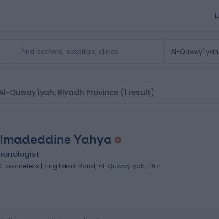
E
n Al-Quway'iyah, Riyadh Province
(1 result)
 Imadeddine Yahya
monologist
.01 kilometers | King Faisal Road, Al-Quway'iyah, 11971