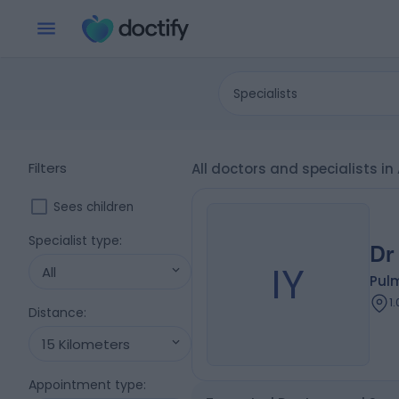
Specialists
Filters
All doctors and specialists i
Sees children
Specialist type
:
Dr
IY
All
Pul
1
Distance
:
15 Kilometers
Appointment type
: