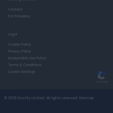
Contact
For Providers
Legal
Cookie Policy
Privacy Policy
Acceptable Use Policy
Terms & Conditions
Cookie Settings
© 2026 Doctify Limited. All rights reserved.
Sitemap