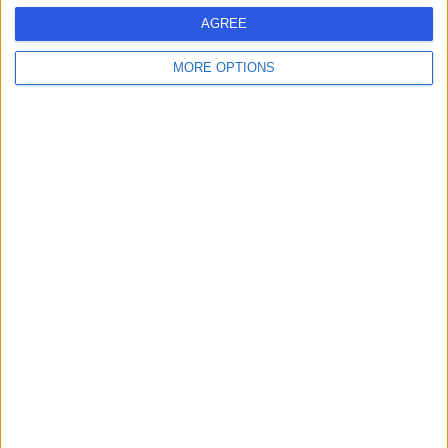
MM
Salama Ahmed
AGREE
Paediatrician
MORE OPTIONS
-
(
0 reviews
)
/5
32.29 kilometers | Prince Muhammad Bin Abdulaziz Rd,
Buraydah, 52571
Contact
Dr Hanin Alsalhi
HA
Dentist
-
(
0 reviews
)
/5
32.29 kilometers | Prince Muhammad Bin Abdulaziz Rd,
Buraydah, 52571