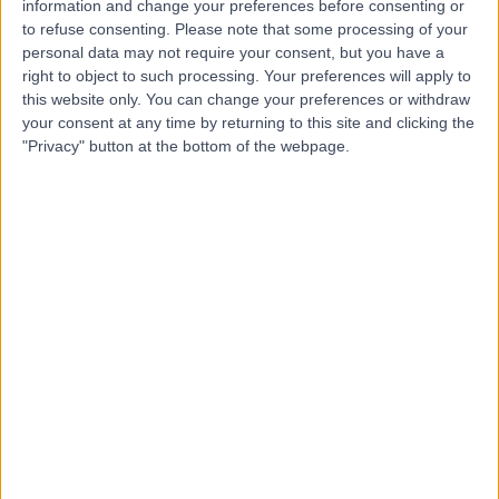
information and change your preferences before consenting or
to refuse consenting.
Please note that some processing of your
personal data may not require your consent, but you have a
-
right to object to such processing. Your preferences will apply to
(
0 reviews
)
/5
this website only. You can change your preferences or withdraw
52.03 kilometers | King Saud Rd, Unaizah, 56437
your consent at any time by returning to this site and clicking the
"Privacy" button at the bottom of the webpage.
Contact
Dr Dia Kamel
DK
Urologist
-
(
0 reviews
)
/5
19.09 kilometers | Prince Niaf Ibn Abdulaziz, Al-
Bukayriyah, 52735
Contact