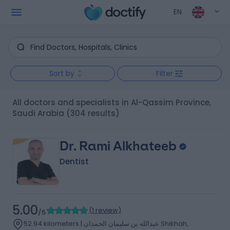
EN
Sort by
Filter
All doctors and specialists in Al-Qassim Province,
Saudi Arabia
(304 results)
Dr. Rami Alkhateeb
Dentist
5.00
(
1 review
)
/5
52.94 kilometers | عبدالله بن سليمان الحمدان Shikhah,