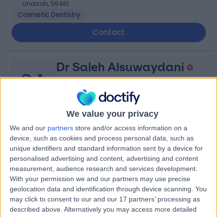
Unaizah, 56461
Cosmetic Dentistry
Contact
Dr Saleh Alsuwaydani
SA
General Surgeon
We value your privacy
-
(
0 reviews
)
We and our
partners
store and/or access information on a
/5
device, such as cookies and process personal data, such as
52.03 kilometers | King Saud Rd, Unaizah, 56437
unique identifiers and standard information sent by a device for
Contact
personalised advertising and content, advertising and content
measurement, audience research and services development.
With your permission we and our partners may use precise
geolocation data and identification through device scanning. You
Dr Idris Agbabiaka
IA
may click to consent to our and our 17 partners’ processing as
Ophthalmologist
described above. Alternatively you may access more detailed