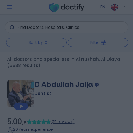
EN
Sort by
Filter
All doctors and specialists in Al Nuzhah, Al Olaya
(5638 results)
D Abdullah Jaija
Dentist
5.00
(
15 reviews
)
/5
20 Years experience