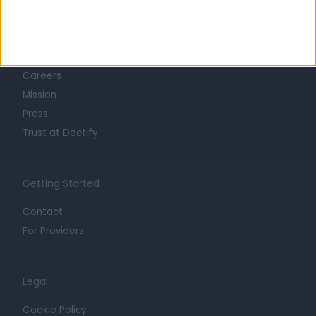
Learn about Doctify
About
Life at Doctify
Careers
Mission
Press
Trust at Doctify
Getting Started
Contact
For Providers
Legal
Cookie Policy