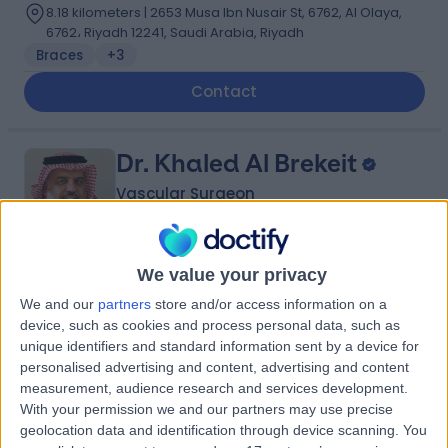
8.18 kilometers | 2653 Musa Ibn Nusair St, 6762, Al Olaya,
6762، Riyadh 12241, Saudi Arabia, Riyadh
Braces
+3
Contact
Dr. Khaled Al Brekeit
Vascular Surgeon
We value your privacy
5.00
(
5 reviews
)
/5
We and our
partners
store and/or access information on a
35 Years experience
device, such as cookies and process personal data, such as
0.33 kilometers | Prince Muqrin Bin Abdulaziz Street,
unique identifiers and standard information sent by a device for
Riyadh, 12474
personalised advertising and content, advertising and content
Varicose Veins
+1
measurement, audience research and services development.
With your permission we and our partners may use precise
Contact
geolocation data and identification through device scanning. You