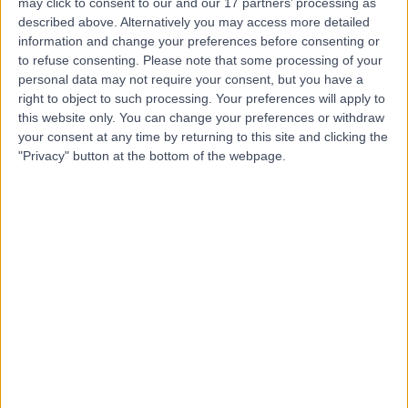
may click to consent to our and our 17 partners’ processing as
described above. Alternatively you may access more detailed
Dr. Basel Al-Midani
information and change your preferences before consenting or
to refuse consenting.
Please note that some processing of your
Dentist
personal data may not require your consent, but you have a
right to object to such processing. Your preferences will apply to
this website only. You can change your preferences or withdraw
your consent at any time by returning to this site and clicking the
5.00
(
4 reviews
)
/5
"Privacy" button at the bottom of the webpage.
10 Years experience
1.65 kilometers | Dist, 2682 Abi Bakr As Siddiq Rd, At
Taawun, 6495, Riyadh 12475, Saudi Arabia, Riyadh
Braces
+2
Contact
Dr. Ahmad Alanwar
Obstetrician & Gynaecologist