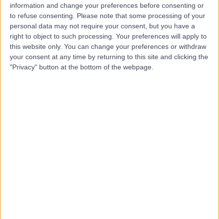
information and change your preferences before consenting or
to refuse consenting.
Please note that some processing of your
personal data may not require your consent, but you have a
right to object to such processing. Your preferences will apply to
-
(
0 reviews
)
this website only. You can change your preferences or withdraw
/5
your consent at any time by returning to this site and clicking the
0.54 kilometers | Imam Ali Bin Abi Talib Street,
"Privacy" button at the bottom of the webpage.
Dammam, 32253
Contact
Dr Husam Abed
HA
Obstetrician & Gynaecologist
-
(
0 reviews
)
/5
11.08 kilometers | Prince Sultan Bin Fahd Street,
Dammam, 34236