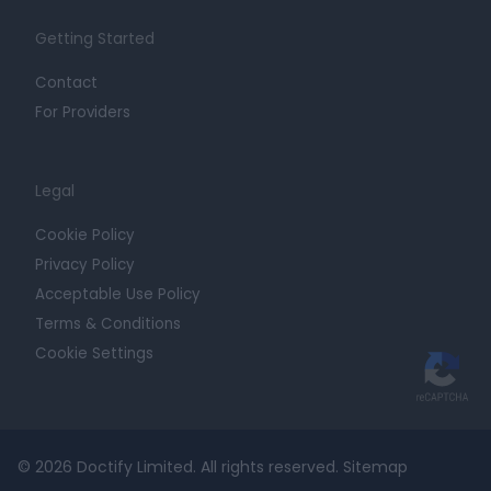
Getting Started
Contact
For Providers
Legal
Cookie Policy
Privacy Policy
Acceptable Use Policy
Terms & Conditions
Cookie Settings
© 2026 Doctify Limited. All rights reserved.
Sitemap