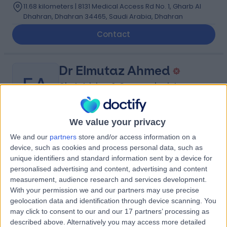
11.68 kilometers | 8131 Medical Access Rd No. 1, Gharb Al
Dhahran, Dhahran 34465, Saudi Arabia, Dhahran
Contact
Dr Elmutaz Ahmed
EA
Obstetrician & Gynaecologist
We value your privacy
-
(
0 reviews
)
/5
We and our
partners
store and/or access information on a
0.54 kilometers | Imam Ali Bin Abi Talib Street,
device, such as cookies and process personal data, such as
Dammam, 32253
unique identifiers and standard information sent by a device for
personalised advertising and content, advertising and content
Contact
measurement, audience research and services development.
With your permission we and our partners may use precise
geolocation data and identification through device scanning. You
Dr Christian Mgbafulu
may click to consent to our and our 17 partners’ processing as
CM
described above. Alternatively you may access more detailed
Obstetrician & Gynaecologist