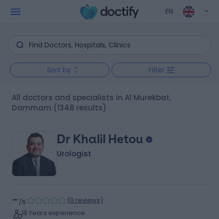
EN
Sort by
Filter
All doctors and specialists in Al Murekbat,
Dammam
(1348 results)
Dr Khalil Hetou
Urologist
-
(
0 reviews
)
/5
18 Years experience