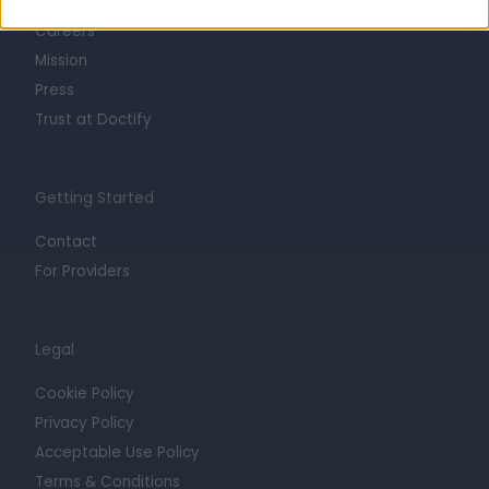
Life at Doctify
Careers
Mission
Press
Trust at Doctify
Getting Started
Contact
For Providers
Legal
Cookie Policy
Privacy Policy
Acceptable Use Policy
Terms & Conditions