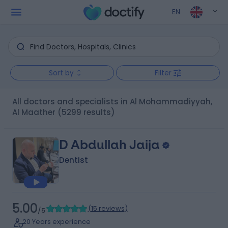
EN
Sort by
Filter
All doctors and specialists in Al Mohammadiyyah,
Al Maather
(5299 results)
D Abdullah Jaija
Dentist
5.00
(
15 reviews
)
/5
20 Years experience