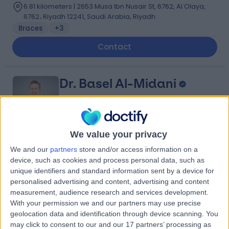
6.81 kilometers | 2653 Musa Ibn Nusair St, 6762, Al Olaya,
6762، Riyadh 12241, Saudi Arabia, Riyadh
Braces
+3
Contact
Dr. Basel Al-Midani
Dentist
We value your privacy
5.00
(
4 reviews
)
/5
We and our
partners
store and/or access information on a
device, such as cookies and process personal data, such as
10 Years experience
unique identifiers and standard information sent by a device for
5.67 kilometers | Dist, 2682 Abi Bakr As Siddiq Rd, At
personalised advertising and content, advertising and content
Taawun, 6495, Riyadh 12475, Saudi Arabia, Riyadh
measurement, audience research and services development.
Braces
+2
With your permission we and our partners may use precise
Contact
geolocation data and identification through device scanning. You
may click to consent to our and our 17 partners’ processing as