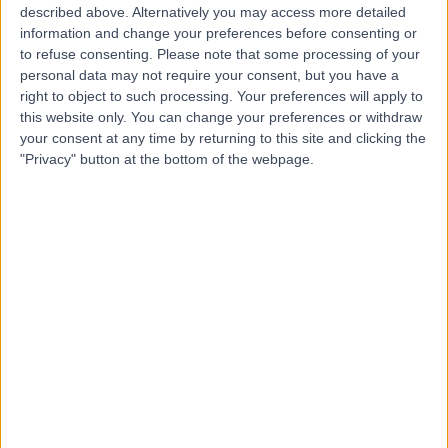
described above. Alternatively you may access more detailed
information and change your preferences before consenting or
Dr. Khaled Al Brekeit
to refuse consenting.
Please note that some processing of your
Vascular Surgeon
personal data may not require your consent, but you have a
right to object to such processing. Your preferences will apply to
this website only. You can change your preferences or withdraw
your consent at any time by returning to this site and clicking the
"Privacy" button at the bottom of the webpage.
5.00
(
4 reviews
)
/5
35 Years experience
6.69 kilometers | Prince Muqrin Bin Abdulaziz Street,
Riyadh, 12474
Varicose Veins
+1
Contact
Dr. Samer Alnoami
Dentist