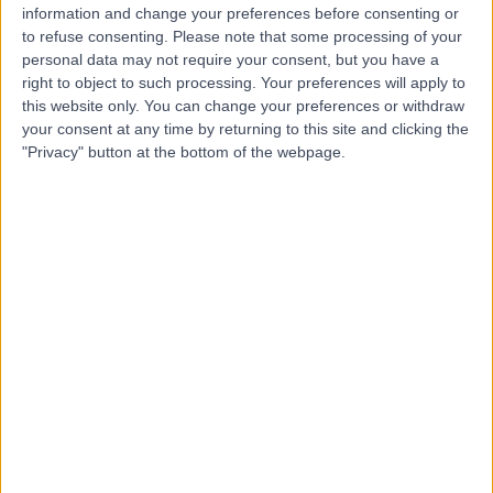
WA
Cardiologist
information and change your preferences before consenting or
to refuse consenting.
Please note that some processing of your
personal data may not require your consent, but you have a
right to object to such processing. Your preferences will apply to
-
this website only. You can change your preferences or withdraw
(
0 reviews
)
/5
your consent at any time by returning to this site and clicking the
7.91 kilometers | Aisha bint Abi Bakr, Riyadh, 12769
"Privacy" button at the bottom of the webpage.
Contact
Dr Mona Obaid
MO
Neurologist
-
(
0 reviews
)
/5
9.52 kilometers | Imam Abdulaziz bin Muhammad bin
Saud, Riyadh, 12746
Contact