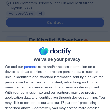
14.69 kilometers | Prince Muqrin Bin Abdulaziz Street,
Riyadh, 12474
Varicose Veins
+1
Contact
Dr Khalid Albesher
KA
Dentist
We value your privacy
We and our
partners
store and/or access information on a
-
(
0 reviews
)
/5
device, such as cookies and process personal data, such as
7.91 kilometers | Aisha bint Abi Bakr, Riyadh, 12769
unique identifiers and standard information sent by a device for
personalised advertising and content, advertising and content
Contact
measurement, audience research and services development.
With your permission we and our partners may use precise
geolocation data and identification through device scanning. You
Dr Wael Ahmed
may click to consent to our and our 17 partners’ processing as
described above. Alternatively you may access more detailed