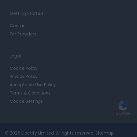
Getting Started
Contact
For Providers
Legal
Cookie Policy
Privacy Policy
Acceptable Use Policy
Terms & Conditions
Cookie Settings
© 2026 Doctify Limited. All rights reserved.
Sitemap