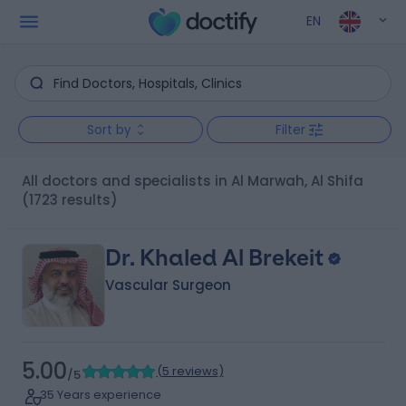
EN
Sort by
Filter
All doctors and specialists in Al Marwah, Al Shifa
(1723 results)
Dr. Khaled Al Brekeit
Vascular Surgeon
5.00
(
5 reviews
)
/5
35 Years experience