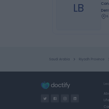
LB
Cons
Dent
6
Saudi Arabia
Riyadh Province
Lea
Ab
Lif
Ca