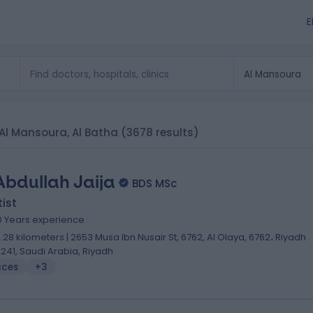
E
n Al Mansoura, Al Batha
(3678 results)
Abdullah Jaija
BDS MSc
ist
0 Years experience
0.28 kilometers | 2653 Musa Ibn Nusair St, 6762, Al Olaya, 6762، Riyadh
2241, Saudi Arabia, Riyadh
aces
+3