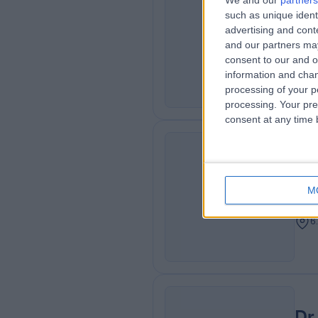
We and our
partners
Dr
such as unique ident
ME
Neur
advertising and con
and our partners may
Neur
consent to our and o
6
information and chan
processing of your p
processing. Your pre
consent at any time b
Dr
MA
Adu
M
Card
6
Dr