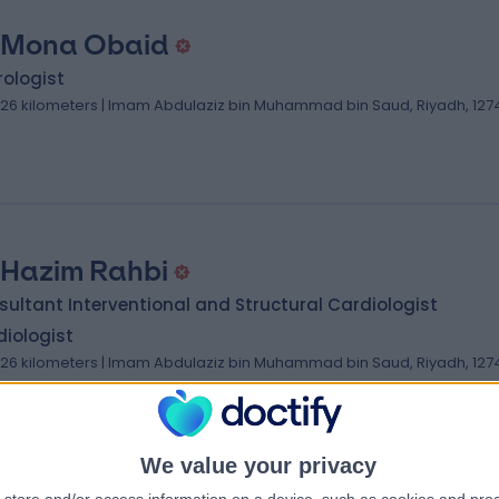
 Mona Obaid
ologist
.26 kilometers | Imam Abdulaziz bin Muhammad bin Saud, Riyadh, 127
 Hazim Rahbi
ultant Interventional and Structural Cardiologist
iologist
.26 kilometers | Imam Abdulaziz bin Muhammad bin Saud, Riyadh, 127
We value your privacy