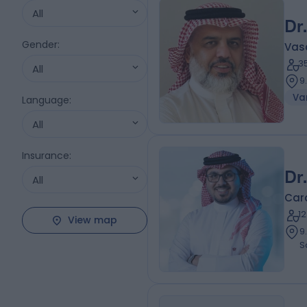
All
Dr
Gender
:
Vas
3
All
9
Var
Language
:
All
Insurance
:
Dr
All
Card
1
View map
9.96 ki
S