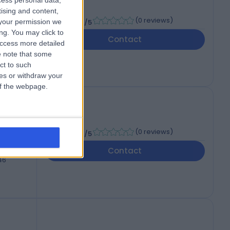
cess personal data,
tising and content,
-
(
0 reviews
)
your permission we
/5
ng. You may click to
Contact
access more detailed
46
 note that some
ct to such
ces or withdraw your
 of the webpage.
-
(
0 reviews
)
/5
Contact
46