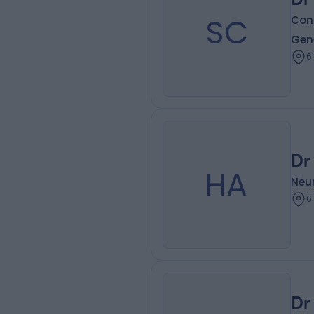
SC
Con
Gen
6
Dr
HA
Neur
6
Dr