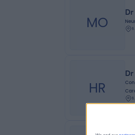
Dr
MO
Neur
6
Dr
HR
Cons
Card
6