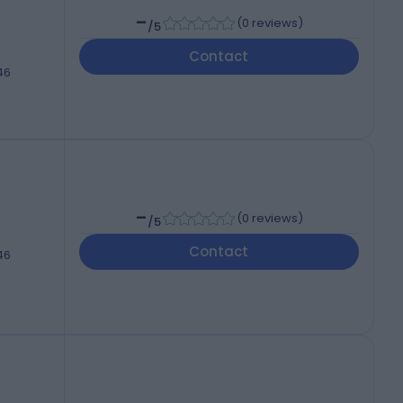
-
(
0 reviews
)
/5
Contact
46
-
(
0 reviews
)
/5
Contact
46