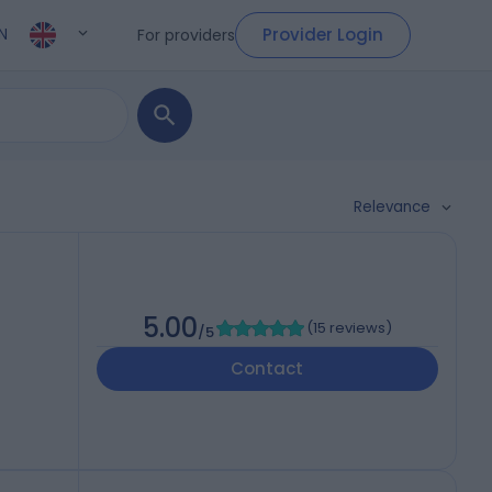
Provider Login
For providers
N
Relevance
5.00
(
15 reviews
)
/5
Contact