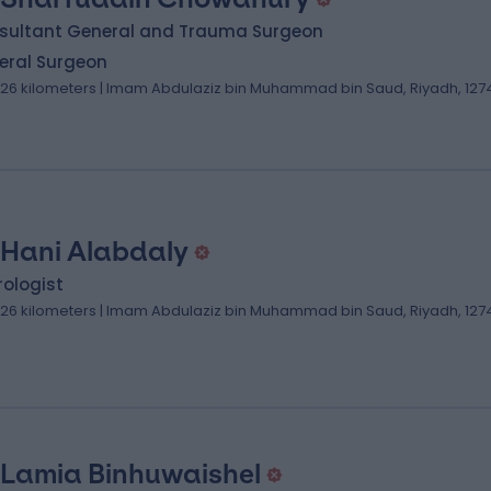
sultant General and Trauma Surgeon
eral Surgeon
.26 kilometers | Imam Abdulaziz bin Muhammad bin Saud, Riyadh, 127
 Hani Alabdaly
ologist
.26 kilometers | Imam Abdulaziz bin Muhammad bin Saud, Riyadh, 127
 Lamia Binhuwaishel