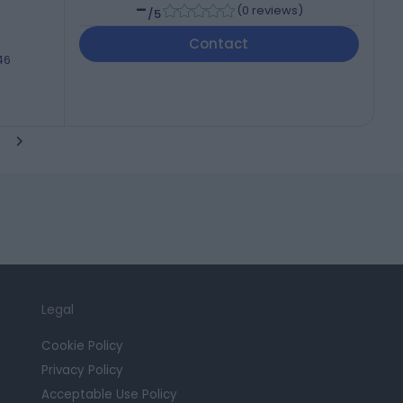
-
(
0 reviews
)
/5
Contact
46
Legal
Cookie Policy
Privacy Policy
Acceptable Use Policy