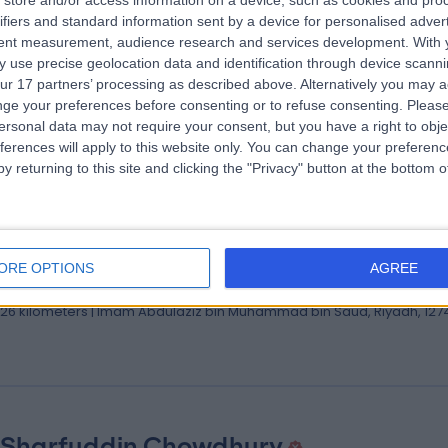
store and/or access information on a device, such as cookies and pro
 Mohamad Elsaid
ifiers and standard information sent by a device for personalised adver
ologist | Associate Consultant of Neurology
tent measurement, audience research and services development.
With 
 use precise geolocation data and identification through device scanni
ologist
ur 17 partners’ processing as described above. Alternatively you may 
.26 kilometers | Imam Abdulaziz bin Muhammad bin Saud, Riyadh, 127
ge your preferences before consenting or to refuse consenting.
Please
ersonal data may not require your consent, but you have a right to obje
ferences will apply to this website only. You can change your preferen
y returning to this site and clicking the "Privacy" button at the bottom
 Mohammad Alaboud
lt Cardiology Consultant
ORE OPTIONS
AGREE
iologist
.26 kilometers | Imam Abdulaziz bin Muhammad bin Saud, Riyadh, 127
 Sharfuddin Chowdhury