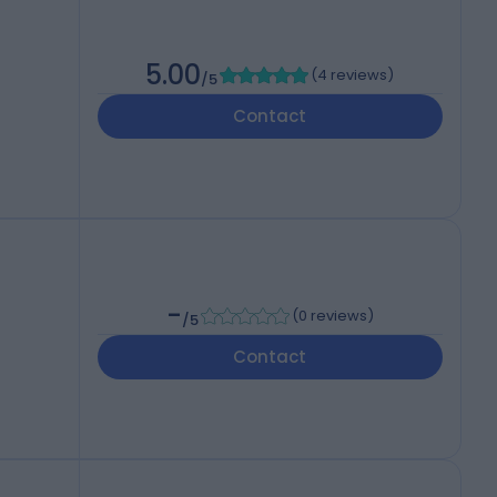
5.00
(
4 reviews
)
/5
Contact
-
(
0 reviews
)
/5
Contact