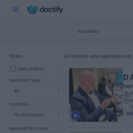
Specialists
Filters
All doctors and specialists i
Sees children
D 
Specialist type
:
Dent
All
2
1
Distance
:
1
Br
15 Kilometers
Appointment type
: