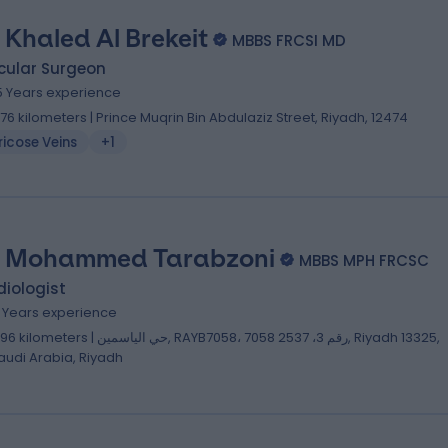
. Khaled Al Brekeit
MBBS FRCSI MD
cular Surgeon
5 Years experience
.76 kilometers | Prince Muqrin Bin Abdulaziz Street, Riyadh, 12474
icose Veins
+1
. Mohammed Tarabzoni
MBBS MPH FRCSC
iologist
2 Years experience
lometers | حي الياسمين, RAYB7058، 7058 رقم 3، 2537, Riyadh 13325,
audi Arabia, Riyadh