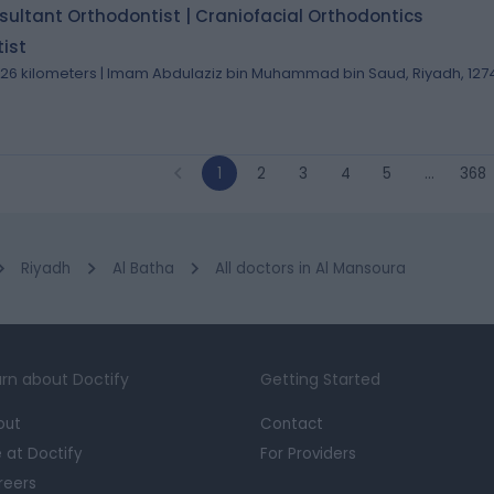
ultant Orthodontist | Craniofacial Orthodontics
ist
.26 kilometers | Imam Abdulaziz bin Muhammad bin Saud, Riyadh, 127
1
2
3
4
5
…
368
Riyadh
Al Batha
All doctors in Al Mansoura
rn about Doctify
Getting Started
out
Contact
e at Doctify
For Providers
reers