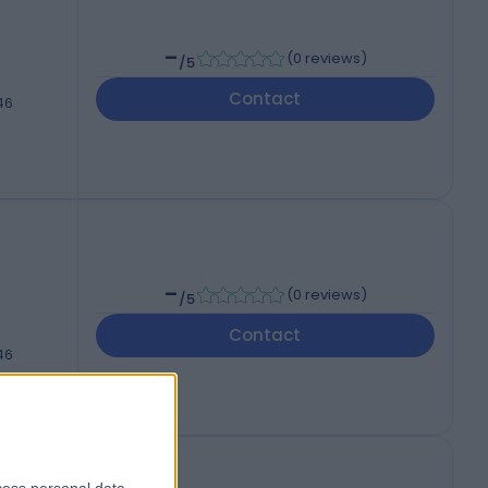
-
(
0 reviews
)
/5
Contact
46
-
(
0 reviews
)
/5
Contact
46