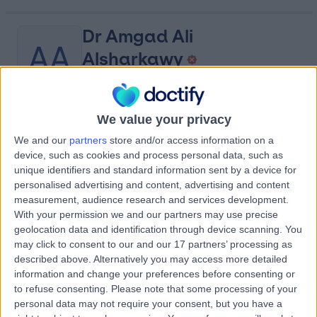
Dr Amgad Ali
AA
Alsharkawy
Cardiologist
We value your privacy
-
(
0 reviews
)
/5
We and our
partners
store and/or access information on a
2.09 kilometers | King Abdulaziz Road, Dawadmi, 17441
device, such as cookies and process personal data, such as
Contact
unique identifiers and standard information sent by a device for
personalised advertising and content, advertising and content
measurement, audience research and services development.
With your permission we and our partners may use precise
Dr Jennifer Safaris
JS
geolocation data and identification through device scanning. You
Dentist
may click to consent to our and our 17 partners’ processing as
described above. Alternatively you may access more detailed
information and change your preferences before consenting or
to refuse consenting.
Please note that some processing of your
-
personal data may not require your consent, but you have a
(
0 reviews
)
/5