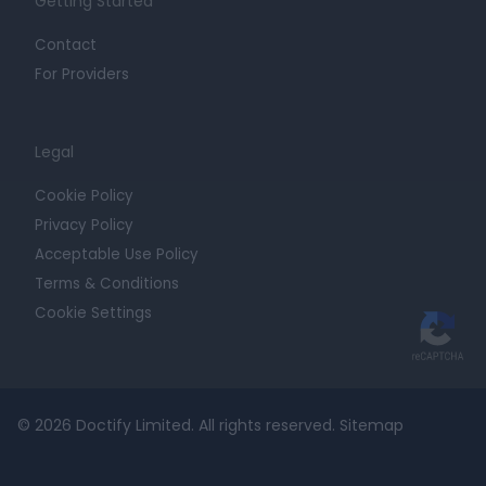
Getting Started
Contact
For Providers
Legal
Cookie Policy
Privacy Policy
Acceptable Use Policy
Terms & Conditions
Cookie Settings
© 2026 Doctify Limited. All rights reserved.
Sitemap