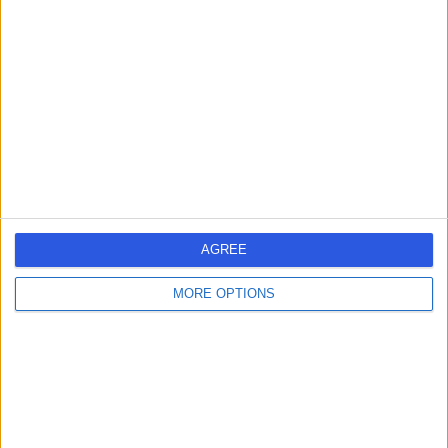
-
(
0 reviews
)
/5
2.63 kilometers | King Abdulaziz Street, Al Duwadimi
Dr Adwaa Alkhodari
AA
Dermatologist
-
(
0 reviews
)
/5
AGREE
3.09 kilometers | Hamza Bin Zaid St, Al Duwadimi
MORE OPTIONS
Dr Rajaai Alatmah
RA
Dentist
-
(
0 reviews
)