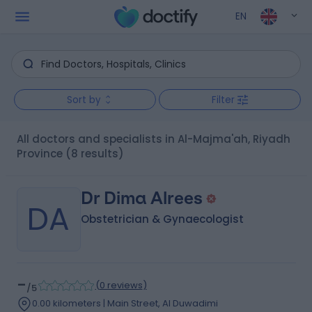
EN
Sort by
Filter
All doctors and specialists in Al-Majma'ah, Riyadh
Province
(8 results)
Dr Dima Alrees
DA
Obstetrician & Gynaecologist
-
(
0 reviews
)
/5
0.00 kilometers | Main Street, Al Duwadimi