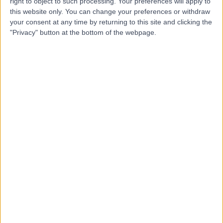
right to object to such processing. Your preferences will apply to
2.63 kilometers | King Abdulaziz Road, Al Duwadimi
this website only. You can change your preferences or withdraw
your consent at any time by returning to this site and clicking the
"Privacy" button at the bottom of the webpage.
Top rated Doctors and Specialists near Al-
Majma'ah
Dr. Khaled Asaad
Dentist
5.00
/5
(
23
reviews
)
26 Years experience
629.78 kilometers | Ar Rawdah St (Omnia center),
Jeddah
Cosmetic Dentistry
+8
Contact