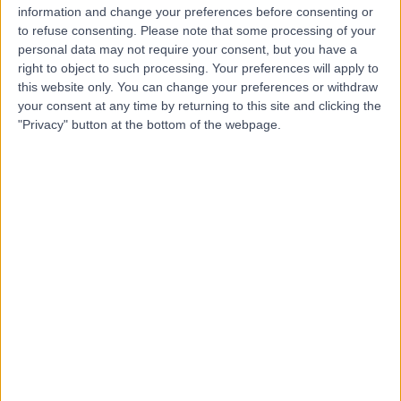
information and change your preferences before consenting or
Dr. Qussai Aslan
to refuse consenting.
Please note that some processing of your
Dentist
personal data may not require your consent, but you have a
right to object to such processing. Your preferences will apply to
this website only. You can change your preferences or withdraw
your consent at any time by returning to this site and clicking the
"Privacy" button at the bottom of the webpage.
5.00
(
1 review
)
/5
37 Years experience
9.49 kilometers | Palestine St, Jeddah
Dental Emergency
Contact
Dr Muhammad Halabia
Neurologist