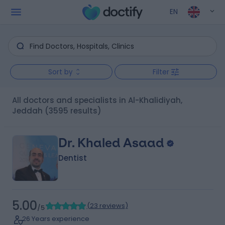
EN
Sort by
Filter
All doctors and specialists in Al-Khalidiyah,
Jeddah
(3595 results)
Dr. Khaled Asaad
Dentist
5.00
(
23 reviews
)
/5
26 Years experience