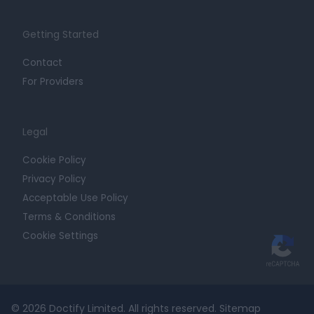
Getting Started
Contact
For Providers
Legal
Cookie Policy
Privacy Policy
Acceptable Use Policy
Terms & Conditions
Cookie Settings
© 2026 Doctify Limited. All rights reserved.
Sitemap