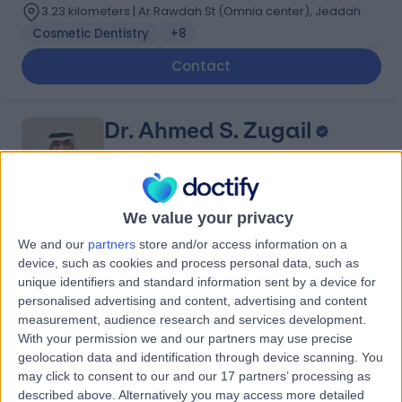
3.23 kilometers | Ar Rawdah St (Omnia center), Jeddah
Cosmetic Dentistry
+8
Contact
Dr. Ahmed S. Zugail
Urologist
We value your privacy
5.00
(
4 reviews
)
We and our
partners
store and/or access information on a
/5
device, such as cookies and process personal data, such as
14 Years experience
unique identifiers and standard information sent by a device for
1.01 kilometers | King Abdulaziz Branch Rd, An Nahdah,
personalised advertising and content, advertising and content
Jeddah 23523, Saudi Arabia, Jeddah
measurement, audience research and services development.
Benign Prostate Hyperplasia (BPH)
+5
With your permission we and our partners may use precise
Contact
geolocation data and identification through device scanning. You
may click to consent to our and our 17 partners’ processing as
described above. Alternatively you may access more detailed