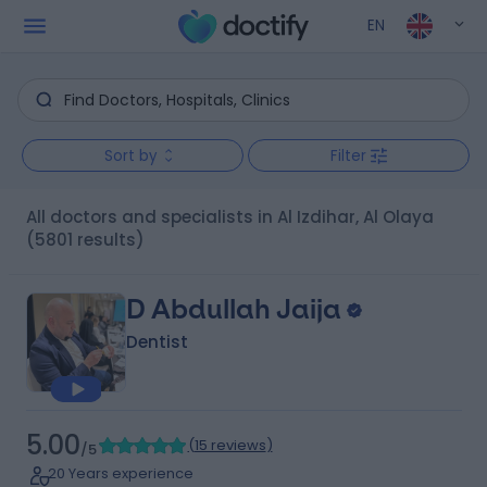
EN
Sort by
Filter
All doctors and specialists in Al Izdihar, Al Olaya
(5801 results)
D Abdullah Jaija
Dentist
5.00
(
15 reviews
)
/5
20 Years experience