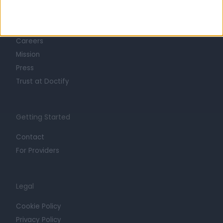
About
Life at Doctify
Careers
Mission
Press
Trust at Doctify
Getting Started
Contact
For Providers
Legal
Cookie Policy
Privacy Policy