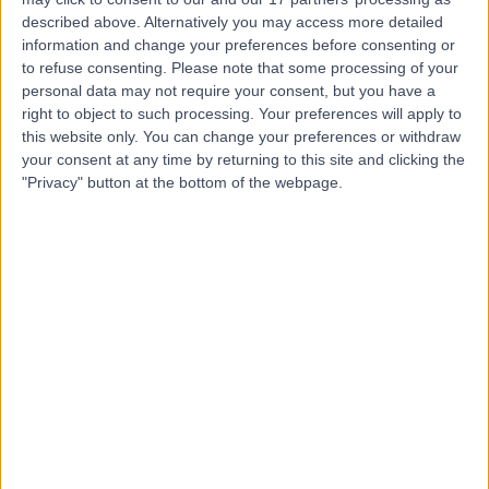
described above. Alternatively you may access more detailed
Dr. Basel Al-Midani
information and change your preferences before consenting or
to refuse consenting.
Please note that some processing of your
Dentist
personal data may not require your consent, but you have a
right to object to such processing. Your preferences will apply to
this website only. You can change your preferences or withdraw
your consent at any time by returning to this site and clicking the
5.00
(
4 reviews
)
"Privacy" button at the bottom of the webpage.
/5
10 Years experience
3.14 kilometers | Dist, 2682 Abi Bakr As Siddiq Rd, At
Taawun, 6495, Riyadh 12475, Saudi Arabia, Riyadh
Braces
+2
Contact
Dr. Ahmad Alanwar
Obstetrician & Gynaecologist