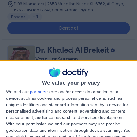
11.06 kilometers | 2653 Musa Ibn Nusair St, 6762, Al Olaya,
6762، Riyadh 12241, Saudi Arabia, Riyadh
Braces
+3
Contact
Dr. Khaled Al Brekeit
Vascular Surgeon
We value your privacy
5.00
(
4 reviews
)
/5
We and our
partners
store and/or access information on a
35 Years experience
device, such as cookies and process personal data, such as
2.75 kilometers | Prince Muqrin Bin Abdulaziz Street,
unique identifiers and standard information sent by a device for
Riyadh, 12474
personalised advertising and content, advertising and content
Varicose Veins
+1
measurement, audience research and services development.
With your permission we and our partners may use precise
Contact
geolocation data and identification through device scanning. You
may click to consent to our and our 17 partners’ processing as