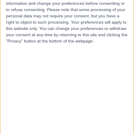
information and change your preferences before consenting or
to refuse consenting.
Please note that some processing of your
personal data may not require your consent, but you have a
right to object to such processing. Your preferences will apply to
-
(
0 reviews
)
this website only. You can change your preferences or withdraw
/5
your consent at any time by returning to this site and clicking the
3.60 kilometers | Imam Ali Bin Abi Talib Street,
"Privacy" button at the bottom of the webpage.
Dammam, 32253
Contact
Dr Wided Maleh
WM
Obstetrician & Gynaecologist
-
(
0 reviews
)
/5
8.13 kilometers | King Fahd Road, Dammam, 32313
Contact