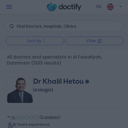
EN
Sort by
Filter
All doctors and specialists in Al Faisaliyah,
Dammam
(1333 results)
Dr Khalil Hetou
Urologist
-
(
0 reviews
)
/5
18 Years experience