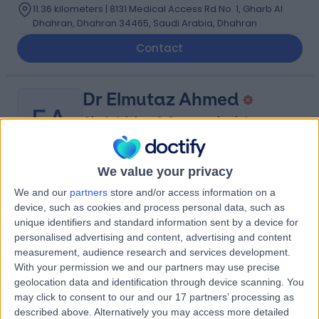
11.36 kilometers | 8131 Medical Access Rd No. 1, Gharb Al
Dhahran, Dhahran 34465, Saudi Arabia, Dhahran
Contact
Dr Elmutaz Ahmed
EA
Obstetrician & Gynaecologist
We value your privacy
-
(
0 reviews
)
/5
We and our
partners
store and/or access information on a
3.60 kilometers | Imam Ali Bin Abi Talib Street,
device, such as cookies and process personal data, such as
Dammam, 32253
unique identifiers and standard information sent by a device for
personalised advertising and content, advertising and content
Contact
measurement, audience research and services development.
With your permission we and our partners may use precise
geolocation data and identification through device scanning. You
Dr Christian Mgbafulu
may click to consent to our and our 17 partners’ processing as
CM
described above. Alternatively you may access more detailed
Obstetrician & Gynaecologist