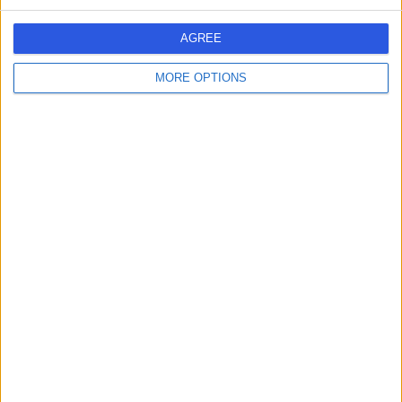
JB
Dentist
AGREE
MORE OPTIONS
-
(
0 reviews
)
/5
12.70 kilometers | Prince Sultan Bin Fahd Street,
Dammam, 34236
Contact
Dr Afnan Mohamed
AM
Dentist
-
(
0 reviews
)
/5
0.51 kilometers | Omar Bin Khattab Street, Dammam,
32272