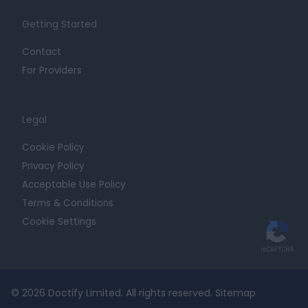
Getting Started
Contact
For Providers
Legal
Cookie Policy
Privacy Policy
Acceptable Use Policy
Terms & Conditions
Cookie Settings
© 2026 Doctify Limited. All rights reserved.
Sitemap