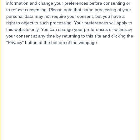
information and change your preferences before consenting or
to refuse consenting.
Please note that some processing of your
-
(
0 reviews
)
personal data may not require your consent, but you have a
/5
right to object to such processing. Your preferences will apply to
10.72 kilometers | Madinah Road, Mecca, 24412
this website only. You can change your preferences or withdraw
Contact
your consent at any time by returning to this site and clicking the
"Privacy" button at the bottom of the webpage.
Top rated Doctors and Specialists near Al-Aziziyah
Dr. Khaled Asaad
Dentist
5.00
/5
(
23
reviews
)
26 Years experience
73.48 kilometers | Ar Rawdah St (Omnia center),
Jeddah
Cosmetic Dentistry
+8