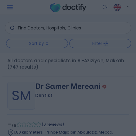
EN
Sort by
Filter
All doctors and specialists in Al-Aziziyah, Makkah
(747 results)
Dr Samer Mereani
SM
Dentist
-
(
0 reviews
)
/5
1.80 kilometers | Prince Majid bin Abdulaziz, Mecca,