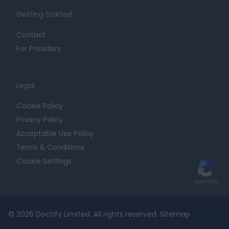
Getting Started
Contact
For Providers
Legal
Cookie Policy
Privacy Policy
Acceptable Use Policy
Terms & Conditions
Cookie Settings
© 2026 Doctify Limited. All rights reserved.
Sitemap