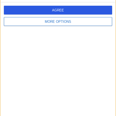
AGREE
-
MORE OPTIONS
(
0 reviews
)
/5
1.03 kilometers | Mursalat St, Makkah
Dr Helal Al Maliki
HA
Paediatrician
-
(
0 reviews
)
/5
1.03 kilometers | Mursalat St, Makkah
Dr Omar Ismail
OI
General Practitioner