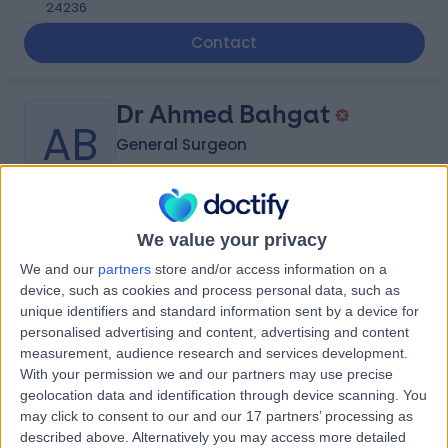
24236
Contact
Dr Ahmed Bahgat
AB
General Surgeon
-
We value your privacy
(
0 reviews
)
/5
10.72 kilometers | Madinah Road, Mecca, 24412
We and our
partners
store and/or access information on a
device, such as cookies and process personal data, such as
Contact
unique identifiers and standard information sent by a device for
personalised advertising and content, advertising and content
measurement, audience research and services development.
Dr Majd Sowarelzahab
With your permission we and our partners may use precise
MS
geolocation data and identification through device scanning. You
Obstetrician & Gynaecologist
may click to consent to our and our 17 partners’ processing as
described above. Alternatively you may access more detailed