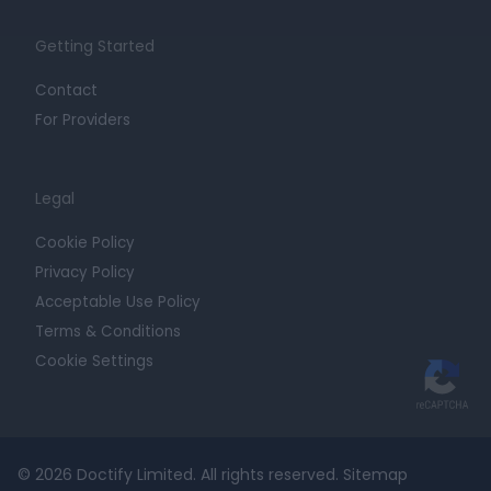
Getting Started
Contact
For Providers
Legal
Cookie Policy
Privacy Policy
Acceptable Use Policy
Terms & Conditions
Cookie Settings
© 2026 Doctify Limited. All rights reserved.
Sitemap