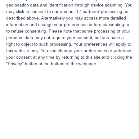
geolocation data and identification through device scanning. You
may click to consent to our and our 17 partners’ processing as
-
(
0 reviews
)
/5
described above. Alternatively you may access more detailed
4.88 kilometers | Dhahran-Jubail Branch Road, Qatif,
information and change your preferences before consenting or
32654
to refuse consenting.
Please note that some processing of your
personal data may not require your consent, but you have a
Contact
right to object to such processing. Your preferences will apply to
this website only. You can change your preferences or withdraw
your consent at any time by returning to this site and clicking the
Top rated Doctors and Specialists near Al Awjam
"Privacy" button at the bottom of the webpage.
Dr Hassan Chouman
General Practitioner
5.00
/5
(
4
reviews
)
130.51 kilometers | Dhahran Road, Al Mubarraz
36342, 0000ccc
Diabetes