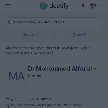
EN
Sort by
Filter
All doctors and specialists in Al Awjam, Qatif
Governorate
(74 results)
Dr Mohammed Alfaraj
MA
Dentist
-
(
0 reviews
)
/5
9.26 kilometers | Ali Ibn Abi Talib, Safwa, 32827