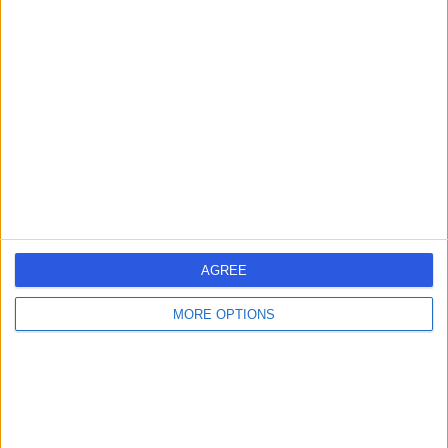
-
(
0 reviews
)
/5
4.88 kilometers | Dhahran-Jubail Branch Road, Qatif,
32654
Contact
Dr Zahra Anwar
ZA
Dentist
AGREE
-
(
0 reviews
)
/5
MORE OPTIONS
4.88 kilometers | Dhahran-Jubail Branch Road, Qatif,
32654
Contact