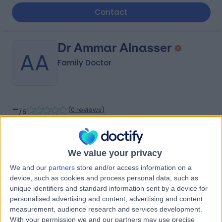
Contact
Dr Ammar Alnasser
AA
Family Doctor
-
(
0 reviews
)
/5
4.88 kilometers | Dhahran-Jubail Branch Road, Qatif,
32654
Contact
We value your privacy
We and our
partners
store and/or access information on a
device, such as cookies and process personal data, such as
Dr Osama Alkhamis
unique identifiers and standard information sent by a device for
OA
personalised advertising and content, advertising and content
Internal Medicine Doctor
measurement, audience research and services development.
With your permission we and our partners may use precise