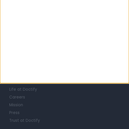
Saudi Arabia
Eastern Province
Qatif Governorate
All doctors in Al Awjam
Learn about Doctify
About
Life at Doctify
Careers
Mission
Press
Trust at Doctify