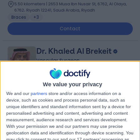
5.50 kilometers | 2653 Musa Ibn Nusair St, 6762, Al Olaya,
6762، Riyadh 12241, Saudi Arabia, Riyadh
Braces
+3
Contact
Dr. Khaled Al Brekeit
Vascular Surgeon
We value your privacy
5.00
(
4 reviews
)
/5
We and our
partners
store and/or access information on a
35 Years experience
device, such as cookies and process personal data, such as
5.31 kilometers | Prince Muqrin Bin Abdulaziz Street,
unique identifiers and standard information sent by a device for
Riyadh, 12474
personalised advertising and content, advertising and content
Varicose Veins
+1
measurement, audience research and services development.
With your permission we and our partners may use precise
Contact
geolocation data and identification through device scanning. You
may click to consent to our and our 17 partners’ processing as