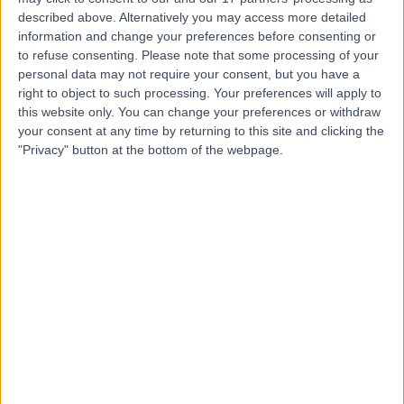
described above. Alternatively you may access more detailed
Dr. Basel Al-Midani
information and change your preferences before consenting or
to refuse consenting.
Please note that some processing of your
Dentist
personal data may not require your consent, but you have a
right to object to such processing. Your preferences will apply to
this website only. You can change your preferences or withdraw
your consent at any time by returning to this site and clicking the
5.00
"Privacy" button at the bottom of the webpage.
(
4 reviews
)
/5
10 Years experience
13.85 kilometers | Dist, 2682 Abi Bakr As Siddiq Rd, At
Taawun, 6495, Riyadh 12475, Saudi Arabia, Riyadh
Braces
+2
Contact
Dr. Mohammed
Tarabzoni
Cardiologist