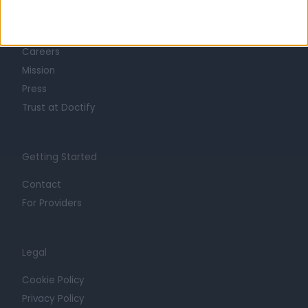
About
Life at Doctify
Careers
Mission
Press
Trust at Doctify
Getting Started
Contact
For Providers
Legal
Cookie Policy
Privacy Policy