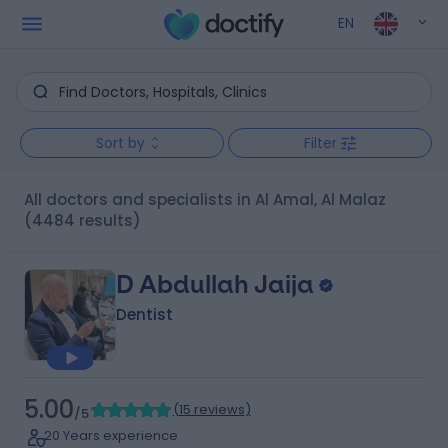
EN
Sort by
Filter
All doctors and specialists in Al Amal, Al Malaz
(4484 results)
D Abdullah Jaija
Dentist
5.00
(
15 reviews
)
/5
20 Years experience