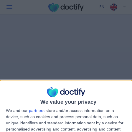
EN
We value your privacy
We and our
partners
store and/or access information on a
device, such as cookies and process personal data, such as
unique identifiers and standard information sent by a device for
personalised advertising and content, advertising and content