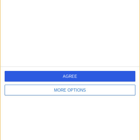
errorPage.search.title
errorPage.header.roll.surgeon
errorPage.link.text
AGREE
MORE OPTIONS