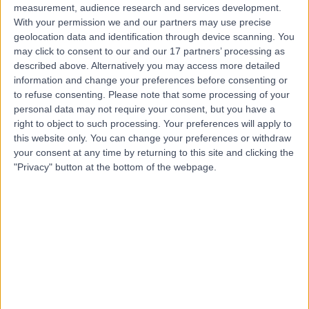
measurement, audience research and services development.
With your permission we and our partners may use precise
geolocation data and identification through device scanning. You
may click to consent to our and our 17 partners’ processing as
described above. Alternatively you may access more detailed
information and change your preferences before consenting or
to refuse consenting.
Please note that some processing of your
personal data may not require your consent, but you have a
right to object to such processing. Your preferences will apply to
this website only. You can change your preferences or withdraw
your consent at any time by returning to this site and clicking the
"Privacy" button at the bottom of the webpage.
errorPage.notFound.title
errorPage.notFound.subtitle