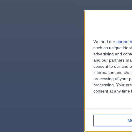
We and our
partners
e
such as unique ident
advertising and con
and our partners may
consent to our and o
information and chan
errorPag
processing of your p
processing. Your pre
consent at any time b
M