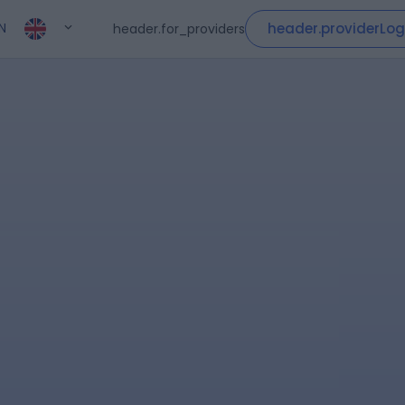
header.providerLog
header.for_providers
N