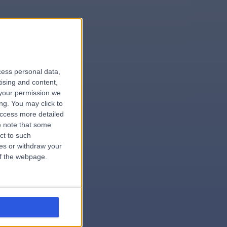
le
cess personal data,
tising and content,
your permission we
ng. You may click to
access more detailed
 note that some
.hospital
ct to such
ces or withdraw your
 of the webpage.