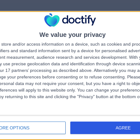
We value your privacy
rrorPage.notFound.tit
store and/or access information on a device, such as cookies and pro
ifiers and standard information sent by a device for personalised adver
tent measurement, audience research and services development.
With 
errorPage.notFound.subtitle
 use precise geolocation data and identification through device scanni
ur 17 partners’ processing as described above. Alternatively you may 
ge your preferences before consenting or to refuse consenting.
Please
e.search.title
errorPage.header.roll
ersonal data may not require your consent, but you have a right to obje
ferences will apply to this website only. You can change your preferen
y returning to this site and clicking the "Privacy" button at the bottom
errorPage.link.text
ORE OPTIONS
AGREE