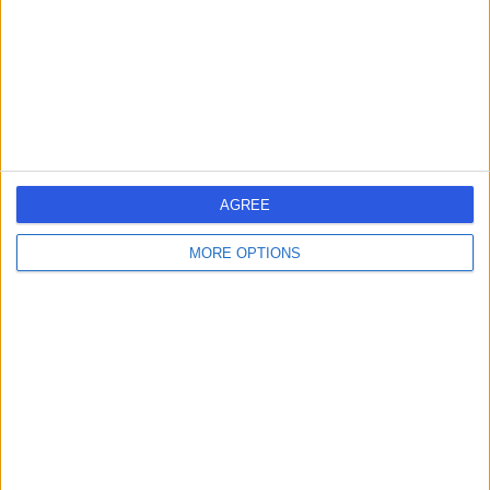
Dr. Shereefa Abdul
SA
Rahiman
Dentist
-
(
0 reviews
)
/5
AGREE
3 Skill endorsements
10 Years experience
MORE OPTIONS
13.89 kilometers | 12 Street, Emirates Park Zoo And
Resorts -, Abu Dhabi
Stainless Steel Crowns
(
1
)
+17
Contact
Dr. Magdy Gibrail
MG
Dentist