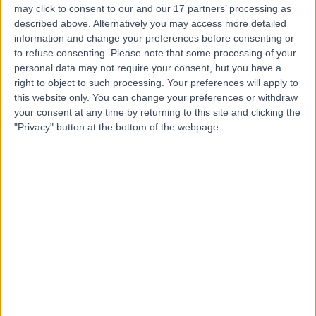
may click to consent to our and our 17 partners’ processing as
described above. Alternatively you may access more detailed
information and change your preferences before consenting or
Dr. Asma Khalifa
to refuse consenting.
Please note that some processing of your
Dentist
personal data may not require your consent, but you have a
right to object to such processing. Your preferences will apply to
this website only. You can change your preferences or withdraw
your consent at any time by returning to this site and clicking the
4.99
"Privacy" button at the bottom of the webpage.
(
41 reviews
)
/5
1 Skill endorsement
11 Years experience
16.86 kilometers | Al Tala-i' Street, Abu Dhabi
Stainless Steel Crowns
+12
Contact
Dr Mohamad AlZahr
Dentist