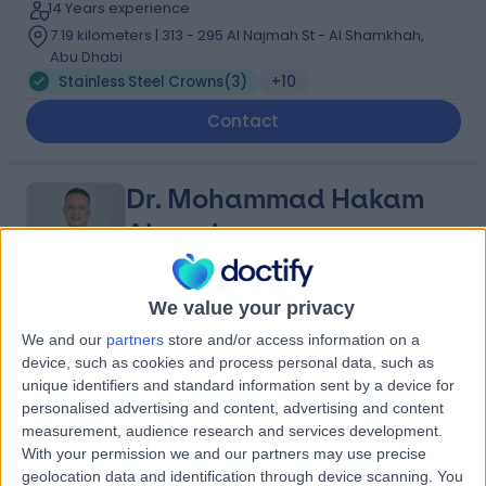
14 Years experience
7.19 kilometers | 313 - 295 Al Najmah St - Al Shamkhah,
Abu Dhabi
Stainless Steel Crowns
(
3
)
+10
Contact
Dr. Mohammad Hakam
Abusalma
Dentist
We value your privacy
4.98
(
161 reviews
)
/5
We and our
partners
store and/or access information on a
22 Years experience
device, such as cookies and process personal data, such as
unique identifiers and standard information sent by a device for
11.62 kilometers | 164 - 15 Al Yas Al ‘Ali St - Khalifa City -
personalised advertising and content, advertising and content
SE-36 -, Abu Dhabi
measurement, audience research and services development.
Stainless Steel Crowns
+11
With your permission we and our partners may use precise
Contact
geolocation data and identification through device scanning. You