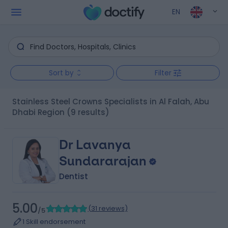
EN
Sort by
Filter
Stainless Steel Crowns Specialists in Al Falah, Abu
Dhabi Region
(9 results)
Dr Lavanya
Sundararajan
Dentist
5.00
(
31 reviews
)
/5
1 Skill endorsement