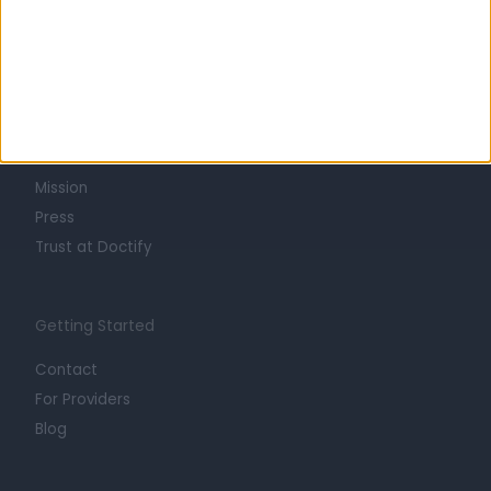
Learn about Doctify
About
Life at Doctify
Careers
Mission
Press
Trust at Doctify
Getting Started
Contact
For Providers
Blog