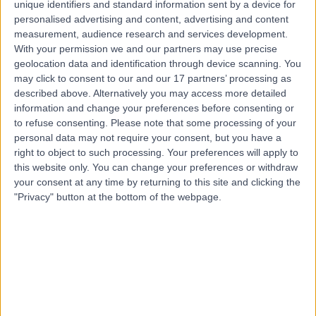
unique identifiers and standard information sent by a device for
24 Years experience
personalised advertising and content, advertising and content
220.02 kilometers | Amman Street, Next To Bait Al Khair
measurement, audience research and services development.
Building, Al Nahda 2, P.O. Box: 7832, Dubai
With your permission we and our partners may use precise
Palliative Medicine
+7
geolocation data and identification through device scanning. You
Contact
may click to consent to our and our 17 partners’ processing as
described above. Alternatively you may access more detailed
information and change your preferences before consenting or
to refuse consenting.
Please note that some processing of your
personal data may not require your consent, but you have a
right to object to such processing. Your preferences will apply to
this website only. You can change your preferences or withdraw
your consent at any time by returning to this site and clicking the
"Privacy" button at the bottom of the webpage.