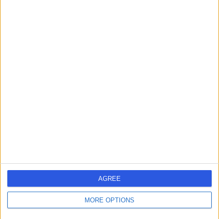
AGREE
MORE OPTIONS