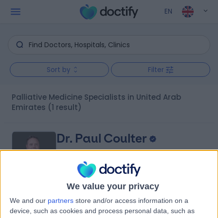
EN
Sort by
Filter
Palliative Medicine Specialists in United Arab
Emirates
(1 result)
Dr. Paul Coulter
Palliative Medicine Specialist
We value your privacy
5.00
(
11 reviews
)
We and our
partners
store and/or access information on a
/5
device, such as cookies and process personal data, such as
1 Skill endorsement