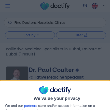
EN
Sort by
Filter
Palliative Medicine Specialists in Dubai, Emirate of
Dubai
(1 result)
Dr. Paul Coulter
Palliative Medicine Specialist
We value your privacy
5.00
(
14 reviews
)
/5
We and our
partners
store and/or access information on a
1 Skill endorsement