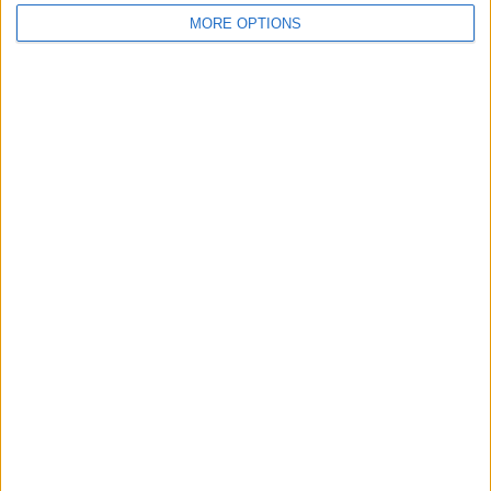
MORE OPTIONS