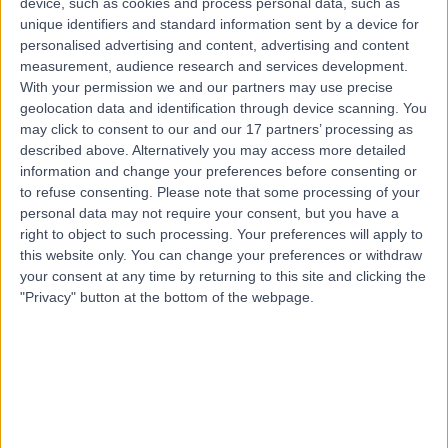
device, such as cookies and process personal data, such as
24 Years experience
unique identifiers and standard information sent by a device for
1.98 kilometers | Amman Street, Next To Bait Al Khair
personalised advertising and content, advertising and content
Building, Al Nahda 2, P.O. Box: 7832, Dubai
measurement, audience research and services development.
Palliative Medicine
+8
With your permission we and our partners may use precise
geolocation data and identification through device scanning. You
Contact
may click to consent to our and our 17 partners’ processing as
described above. Alternatively you may access more detailed
information and change your preferences before consenting or
to refuse consenting.
Please note that some processing of your
personal data may not require your consent, but you have a
right to object to such processing. Your preferences will apply to
this website only. You can change your preferences or withdraw
your consent at any time by returning to this site and clicking the
"Privacy" button at the bottom of the webpage.