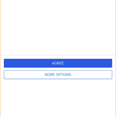
errorPage.search.title
errorPage.header.roll.hospital
errorPage.link.text
AGREE
MORE OPTIONS