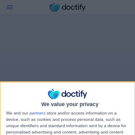
We value your privacy
We and our
partners
store and/or access information on a
device, such as cookies and process personal data, such as
unique identifiers and standard information sent by a device for
personalised advertising and content, advertising and content