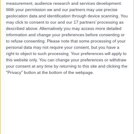
measurement, audience research and services development.
With your permission we and our partners may use precise
geolocation data and identification through device scanning. You
may click to consent to our and our 17 partners’ processing as
described above. Alternatively you may access more detailed
information and change your preferences before consenting or
to refuse consenting.
Please note that some processing of your
personal data may not require your consent, but you have a
right to object to such processing. Your preferences will apply to
this website only. You can change your preferences or withdraw
your consent at any time by returning to this site and clicking the
"Privacy" button at the bottom of the webpage.
errorPage.notFound.title
errorPage.notFound.subtitle