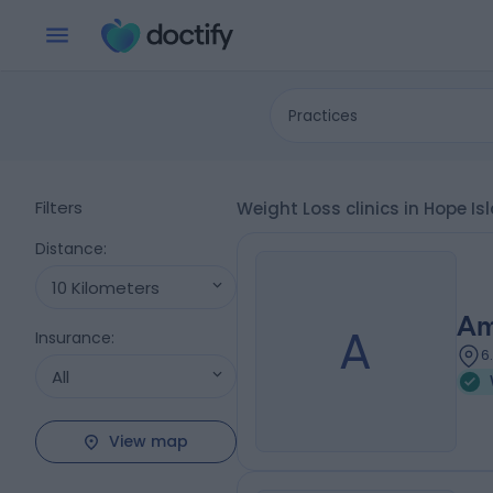
Practices
Filters
Weight Loss clinics in Hope Is
Distance
:
10 Kilometers
Am
A
Insurance
:
6
All
View map