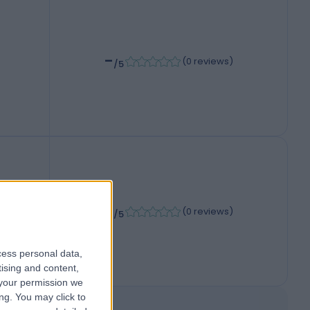
-
(
0 reviews
)
/5
-
(
0 reviews
)
/5
cess personal data,
tising and content,
your permission we
ng. You may click to