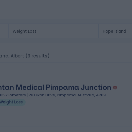
land, Albert
(3 results)
tan Medical Pimpama Junction
.05 kilometers | 28 Dixon Drive, Pimpama, Australia, 4209
Weight Loss