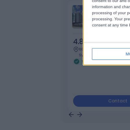
consent to our and o
information and chan
Sydney Adven
processing of your p
Hospital
processing. Your pre
consent at any time b
4.85
/5
(
659
r
686.50 kilometers | 185 Fox
M
Sydney, Australia, 2076
Weight Loss (1)
+181
Contact