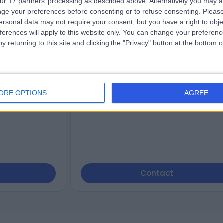
ur 17 partners’ processing as described above. Alternatively you may 
ge your preferences before consenting or to refuse consenting.
Please
tist
Complete Health
ersonal data may not require your consent, but you have a right to obje
Australia Rouse Hill
ferences will apply to this website only. You can change your preferen
y returning to this site and clicking the "Privacy" button at the bottom
4.79
eviews
)
/5
(
497
reviews
)
 Valley Road,
686.72 kilometers | 2-4 Aberdour Avenue
ORE OPTIONS
AGREE
Rouse Hill, Sydney, Australia, 2155
Weight Loss (1)
+120
Contact