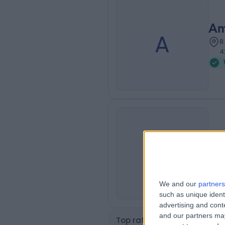
Am
A
8
4
Am
A
6
We and our
partners
such as unique ident
advertising and con
and our partners may
Top rated Weight Loss clini