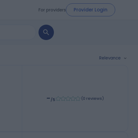
Provider Login
For providers
Relevance
-
(
0 reviews
)
/5