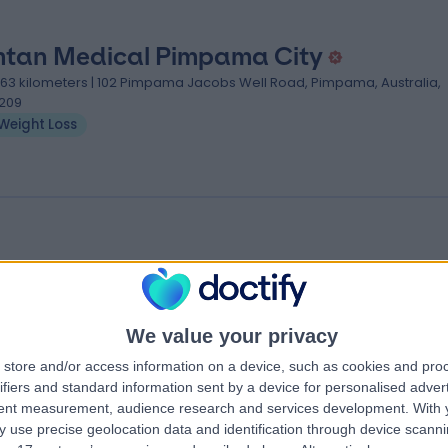
tan Medical Pimpama City
.63 kilometers | 102 Pimpama Jacobs Well Road, Pimpama, Australia,
209
Weight Loss
tan Pacific Pines Doctors
.72 kilometers | 2 Universal St, Pacific Pines, Australia, 4211
Weight Loss
We value your privacy
store and/or access information on a device, such as cookies and pro
ifiers and standard information sent by a device for personalised adver
tent measurement, audience research and services development.
With 
 use precise geolocation data and identification through device scanni
cs near Hope Island