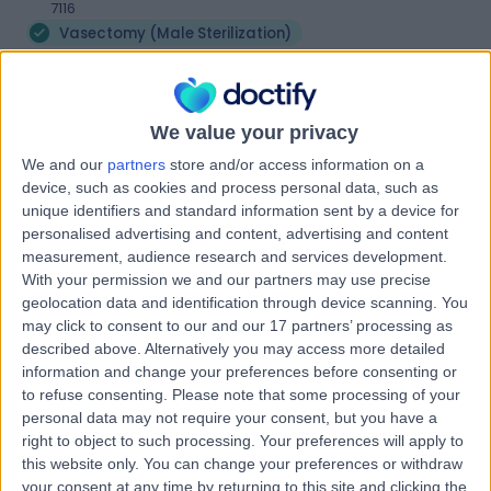
7116
Vasectomy (Male Sterilization)
Contact
We value your privacy
Ochre Health Medical
O
We and our
partners
store and/or access information on a
Centre Huonville
device, such as cookies and process personal data, such as
unique identifiers and standard information sent by a device for
personalised advertising and content, advertising and content
measurement, audience research and services development.
-
With your permission we and our partners may use precise
(
0 reviews
)
/5
geolocation data and identification through device scanning. You
61.20 kilometers | 85 Main Street, Huonville, Australia,
may click to consent to our and our 17 partners’ processing as
7109
described above. Alternatively you may access more detailed
Vasectomy (Male Sterilization)
information and change your preferences before consenting or
to refuse consenting.
Please note that some processing of your
Contact
personal data may not require your consent, but you have a
right to object to such processing. Your preferences will apply to
this website only. You can change your preferences or withdraw
Kingborough Medical
your consent at any time by returning to this site and clicking the