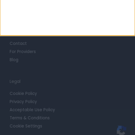
Press
Trust at Doctify
Getting Started
Contact
For Providers
Blog
Legal
Cookie Policy
Privacy Policy
Acceptable Use Policy
Terms & Conditions
Cookie Settings