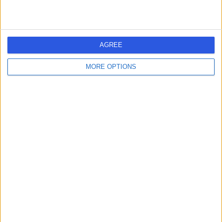
Australia, 7004
Vasectomy (Male Sterilization)
Contact
AGREE
MORE OPTIONS
Davies Urology
D
-
(
0 reviews
)
/5
83.27 kilometers | Fitzgerald Offices, Level 2, 85 Collins
Street, Hobart, Australia, 7000
Vasectomy (Male Sterilization)
Contact
1