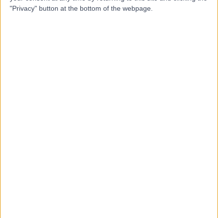
K
"Privacy" button at the bottom of the webpage.
Centre
-
(
0 reviews
)
/5
73.27 kilometers | 9-11 John Street, London, Australia,
7050
Vasectomy (Male Sterilization)
Top rated Vasectomy (Male Sterilization) clinics
near South Coast
Maryvale Private Hospital
4.79
/5
(
4305
reviews
)
595.85 kilometers | 286 Maryvale Rd, Morwell,