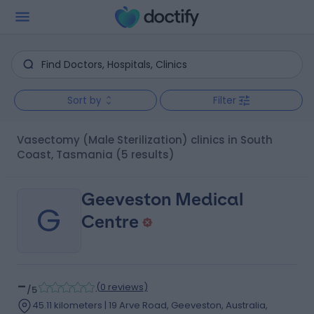
Sort by
Filter
Vasectomy (Male Sterilization) clinics in South
Coast, Tasmania
(5 results)
Geeveston Medical
G
Centre
-
(
0 reviews
)
/5
45.11 kilometers | 19 Arve Road, Geeveston, Australia,