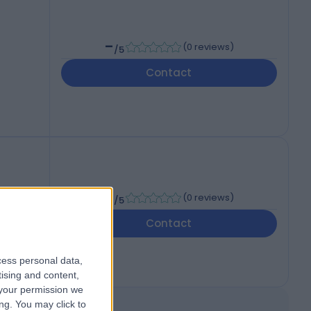
-
(
0 reviews
)
/5
Contact
-
(
0 reviews
)
/5
Contact
cess personal data,
tising and content,
your permission we
ng. You may click to