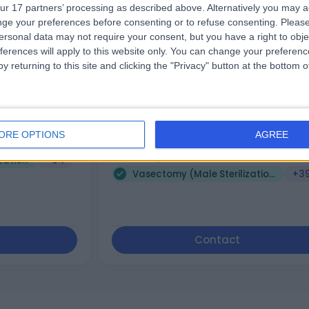
ur 17 partners’ processing as described above. Alternatively you may 
my
Dr. Shekhar Sharma
ge your preferences before consenting or to refuse consenting.
Please
General Surgeon
ersonal data may not require your consent, but you have a right to obje
ferences will apply to this website only. You can change your preferen
y returning to this site and clicking the "Privacy" button at the bottom
4.87
eviews
)
/5
(
183
reviews
)
2 Skill endorsements
ppsland Hospital,
30 Years experience
ORE OPTIONS
AGREE
 3875
1177.49 kilometers | 16 Adelaide Road,
Gawler, 5118
Vasectomy (Male Sterilization) (3)
+34
Vasectomy (Male Sterilization) (1)
+3
Contact