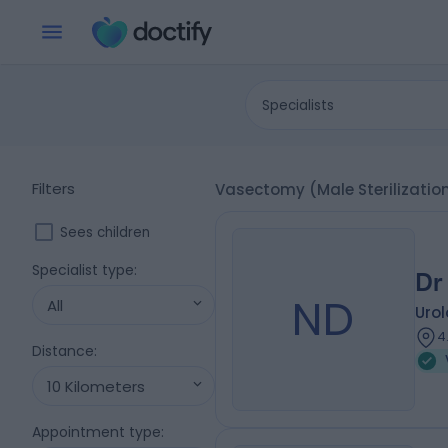
Specialists
Filters
Vasectomy (Male Sterilizatio
Sees children
Specialist type
:
Dr
ND
All
Urol
4
Distance
:
10 Kilometers
Appointment type
: