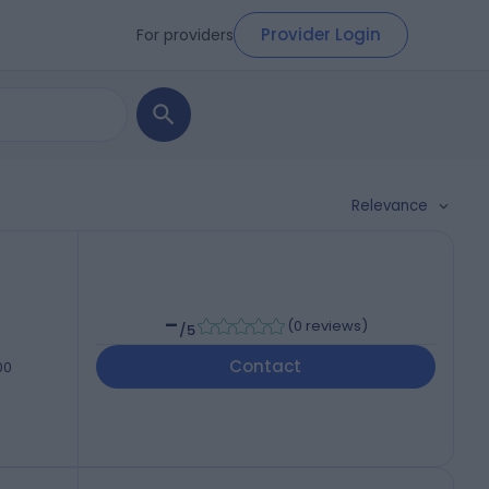
Provider Login
For providers
Relevance
-
(
0 reviews
)
/5
Contact
00