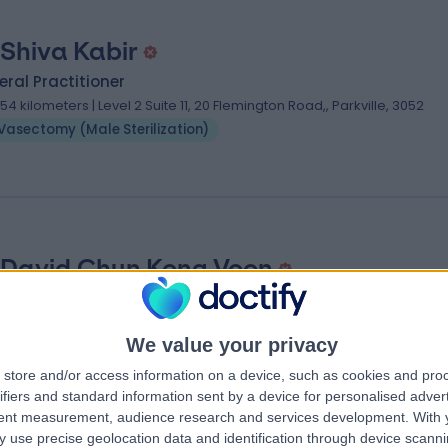
 Shiva Kabir
ral Practitioner
.54 kilometers | Level 2 Suite 11, 20 Flemington Road,, Parkville, 3052
Vasectomy (Male Sterilization)
 David Chun Kong Voon
ral Practitioner
.54 kilometers | 30A Cascade Road, South Hobart, 7004
We value your privacy
Vasectomy (Male Sterilization)
store and/or access information on a device, such as cookies and pro
ifiers and standard information sent by a device for personalised adver
tent measurement, audience research and services development.
With 
Sterilization) Specialists near Moonah
 use precise geolocation data and identification through device scanni