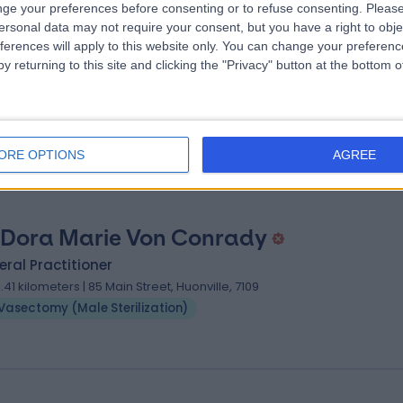
ge your preferences before consenting or to refuse consenting.
Please
ersonal data may not require your consent, but you have a right to obje
 David Chun Kong Voon
ferences will apply to this website only. You can change your preferen
y returning to this site and clicking the "Privacy" button at the bottom
ral Practitioner
03.39 kilometers | 30A Cascade Road, South Hobart, 7004
Vasectomy (Male Sterilization)
ORE OPTIONS
AGREE
 Dora Marie Von Conrady
ral Practitioner
11.41 kilometers | 85 Main Street, Huonville, 7109
Vasectomy (Male Sterilization)