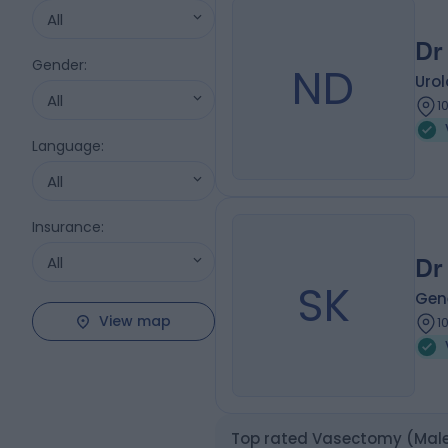
All
Dr
Gender
:
ND
Urol
All
1
Language
:
All
Insurance
:
All
Dr
SK
Gene
View map
1
Top rated Vasectomy (Male 