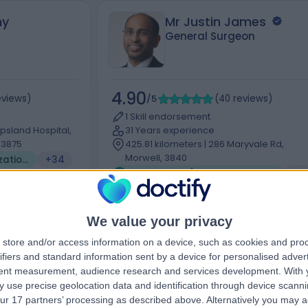
my
Mr Justin James
General Surgeon
4.90
eviews
)
/5
(
40
reviews
)
1 Skill endorsement
ppsland Hospital,
31 Years experience
 3875
425.81 kilometers | 286 Maryvale Rd,
Morwell, 3840
Vasectomy (Male Sterilization) (3)
+34
Vasectomy (Male Sterilization) (2)
+15
We value your privacy
Contact
store and/or access information on a device, such as cookies and pro
ifiers and standard information sent by a device for personalised adver
tent measurement, audience research and services development.
With 
 use precise geolocation data and identification through device scanni
ur 17 partners’ processing as described above. Alternatively you may 