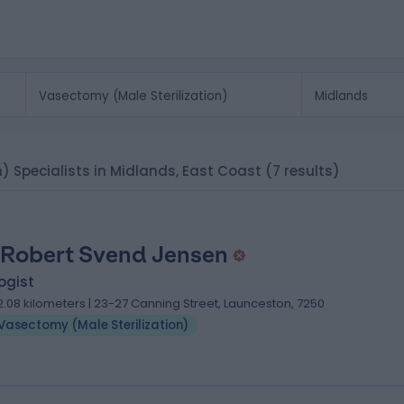
n) Specialists in Midlands, East Coast
(7 results)
 Robert Svend Jensen
ogist
2.08 kilometers | 23-27 Canning Street, Launceston, 7250
Vasectomy (Male Sterilization)