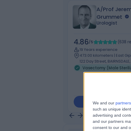
A/Prof Jere
Grummet
Urologist
4.86
/5
(
638
r
19 Years experience
473.00 kilometers | East Gi
122 Day Street, BAIRNSDALE,
Contact
We and our
partners
such as unique ident
advertising and con
and our partners may
consent to our and o