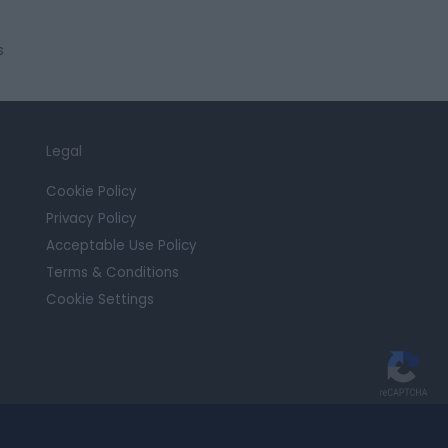
s
Legal
Cookie Policy
Privacy Policy
Acceptable Use Policy
Terms & Conditions
Cookie Settings