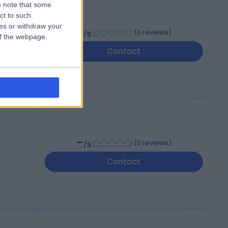
 note that some
ct to such
ces or withdraw your
-
(
0 reviews
)
/5
 of the webpage.
Contact
-
(
0 reviews
)
/5
Contact