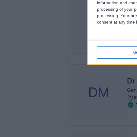
information and chan
processing of your p
Dr
processing. Your pre
DC
consent at any time b
Gene
1
M
Dr
DM
Gene
1