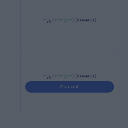
-
(
0 reviews
)
/5
-
(
0 reviews
)
/5
Contact