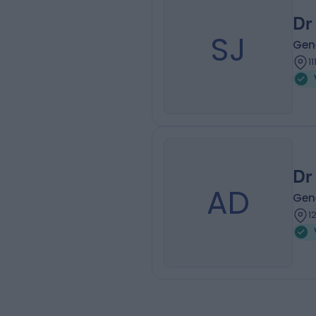
Dr
SJ
Gene
1
Dr
AD
Gene
1