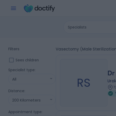
Specialists
Filters
Vasectomy (Male Sterilizatio
Sees children
Specialist type
:
Dr
RS
All
Urol
7
Distance
:
200 Kilometers
Appointment type
: