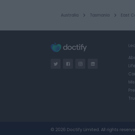
Australia
Tasmania
East C
Lea
Ab
Lif
Ca
Mis
Pre
Tru
© 2026 Doctify Limited. All rights reserve