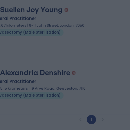
 Suellen Joy Young
ral Practitioner
11.67 kilometers | 9-11 John Street, London, 7050
Vasectomy (Male Sterilization)
 Alexandria Denshire
ral Practitioner
25.15 kilometers | 19 Arve Road, Geeveston, 7116
Vasectomy (Male Sterilization)
1