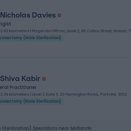
 Nicholas Davies
ogist
02.82 kilometers | Fitzgerald Offices, Level 2, 85 Collins Street, Hobart, 
Vasectomy (Male Sterilization)
 Shiva Kabir
ral Practitioner
03.39 kilometers | Level 2 Suite 11, 20 Flemington Road,, Parkville, 3052
Vasectomy (Male Sterilization)
Sterilization) Specialists near Midlands