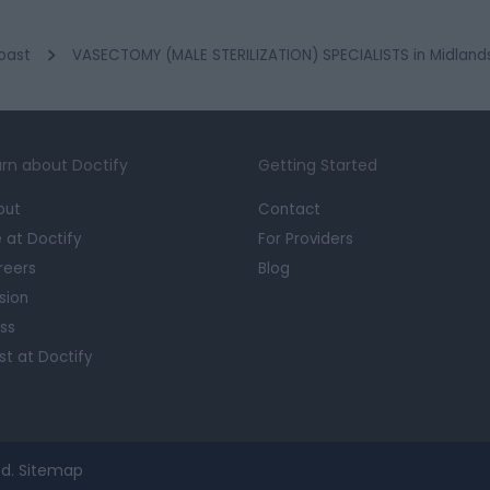
oast
VASECTOMY (MALE STERILIZATION) SPECIALISTS in Midland
rn about Doctify
Getting Started
out
Contact
e at Doctify
For Providers
reers
Blog
sion
ss
st at Doctify
d.
Sitemap