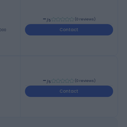
-
(
0 reviews
)
/5
Contact
7000
-
(
0 reviews
)
/5
Contact