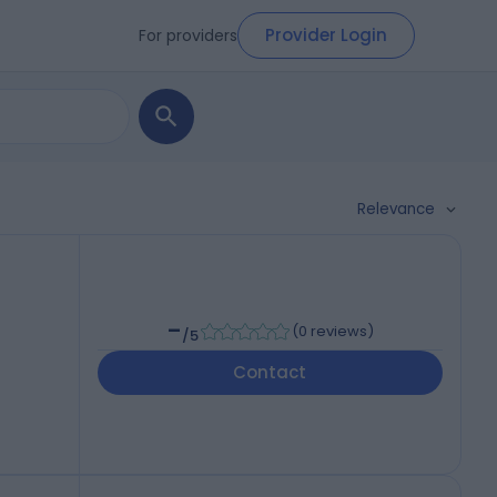
Provider Login
For providers
Relevance
-
(
0 reviews
)
/5
Contact