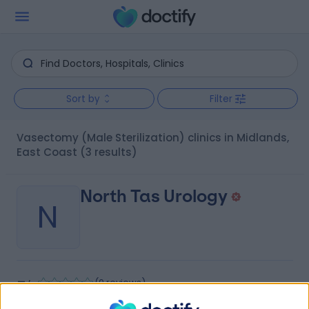
Sort by
Filter
Vasectomy (Male Sterilization) clinics in Midlands,
East Coast
(3 results)
North Tas Urology
N
-
(
0 reviews
)
/5
72.08 kilometers | 23-27 Canning Street, Launceston,