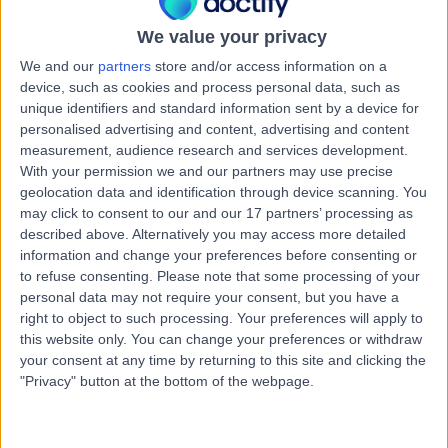
Australia, 7250
Vasectomy (Male Sterilization)
We value your privacy
Contact
We and our
partners
store and/or access information on a
device, such as cookies and process personal data, such as
unique identifiers and standard information sent by a device for
personalised advertising and content, advertising and content
Davies Urology
D
measurement, audience research and services development.
With your permission we and our partners may use precise
geolocation data and identification through device scanning. You
may click to consent to our and our 17 partners’ processing as
described above. Alternatively you may access more detailed
-
information and change your preferences before consenting or
(
0 reviews
)
/5
to refuse consenting.
Please note that some processing of your
102.82 kilometers | Fitzgerald Offices, Level 2, 85 Collins
personal data may not require your consent, but you have a
Street, Hobart, Australia, 7000
right to object to such processing. Your preferences will apply to
Vasectomy (Male Sterilization)
this website only. You can change your preferences or withdraw
your consent at any time by returning to this site and clicking the
Contact
"Privacy" button at the bottom of the webpage.
General Practice Plus -