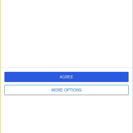
4.79
/5
(
4301
reviews
)
425.81 kilometers | 286 Maryvale Rd, Morwell,
Australia, 3840
Vasectomy (Male Sterilization) (2)
+280
Contact
AGREE
MORE OPTIONS