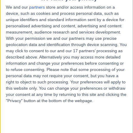
Street, Hobart, Australia, 7000
We and our
partners
store and/or access information on a
Vasectomy (Male Sterilization)
device, such as cookies and process personal data, such as
Contact
unique identifiers and standard information sent by a device for
personalised advertising and content, advertising and content
measurement, audience research and services development.
With your permission we and our partners may use precise
General Practice Plus -
G
geolocation data and identification through device scanning. You
Cascade Road
may click to consent to our and our 17 partners’ processing as
described above. Alternatively you may access more detailed
information and change your preferences before consenting or
to refuse consenting.
Please note that some processing of your
-
personal data may not require your consent, but you have a
(
0 reviews
)
/5
right to object to such processing. Your preferences will apply to
6.64 kilometers | 30A Cascade Road, South Hobart,
this website only. You can change your preferences or withdraw
Australia, 7004
your consent at any time by returning to this site and clicking the
Vasectomy (Male Sterilization)
"Privacy" button at the bottom of the webpage.
Contact
Top rated Vasectomy (Male Sterilization) clinics