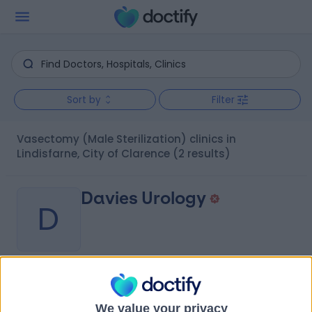
Sort by
Filter
Vasectomy (Male Sterilization) clinics in
Lindisfarne, City of Clarence
(2 results)
Davies Urology
D
-
(
0 reviews
)
/5
4.48 kilometers | Fitzgerald Offices, Level 2, 85 Collins
We value your privacy