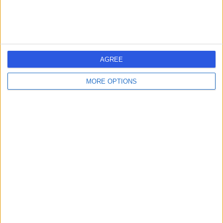
AGREE
MORE OPTIONS