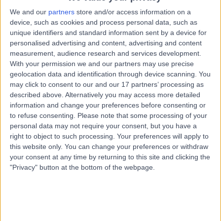
Street, Hobart, Australia, 7000
We and our
partners
store and/or access information on a
Vasectomy (Male Sterilization)
device, such as cookies and process personal data, such as
Contact
unique identifiers and standard information sent by a device for
personalised advertising and content, advertising and content
measurement, audience research and services development.
With your permission we and our partners may use precise
General Practice Plus -
G
geolocation data and identification through device scanning. You
Cascade Road
may click to consent to our and our 17 partners’ processing as
described above. Alternatively you may access more detailed
information and change your preferences before consenting or
to refuse consenting.
Please note that some processing of your
-
personal data may not require your consent, but you have a
(
0 reviews
)
/5
right to object to such processing. Your preferences will apply to
2.51 kilometers | 30A Cascade Road, South Hobart,
this website only. You can change your preferences or withdraw
Australia, 7004
your consent at any time by returning to this site and clicking the
Vasectomy (Male Sterilization)
"Privacy" button at the bottom of the webpage.
Contact
Top rated Vasectomy (Male Sterilization) clinics