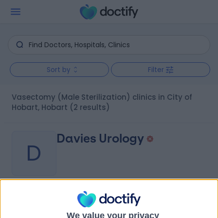
Sort by
Filter
Vasectomy (Male Sterilization) clinics in City of
Hobart, Hobart
(2 results)
Davies Urology
D
-
(
0 reviews
)
/5
0.25 kilometers | Fitzgerald Offices, Level 2, 85 Collins
We value your privacy