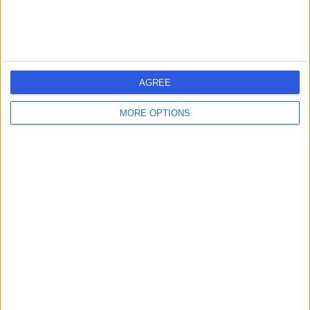
AGREE
MORE OPTIONS