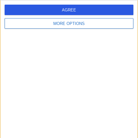
AGREE
MORE OPTIONS