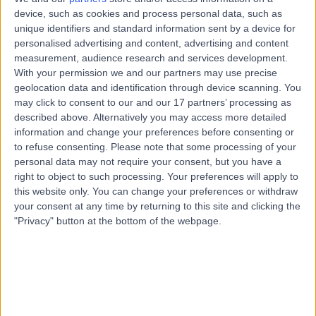
Road, Windsor Gardens, Australia, 5087
device, such as cookies and process personal data, such as
Transoesophageal Echocardiogram
+7
unique identifiers and standard information sent by a device for
personalised advertising and content, advertising and content
Contact
measurement, audience research and services development.
With your permission we and our partners may use precise
geolocation data and identification through device scanning. You
Paragon Medical +
may click to consent to our and our 17 partners’ processing as
P
Dental Clinic
described above. Alternatively you may access more detailed
information and change your preferences before consenting or
to refuse consenting.
Please note that some processing of your
personal data may not require your consent, but you have a
right to object to such processing. Your preferences will apply to
-
(
0 reviews
)
/5
this website only. You can change your preferences or withdraw
6.34 kilometers | 97-105 Smart Rd, Modbury, Australia,
your consent at any time by returning to this site and clicking the
5092
"Privacy" button at the bottom of the webpage.
Transoesophageal Echocardiogram
+4
Contact
Para Hills 365 Days