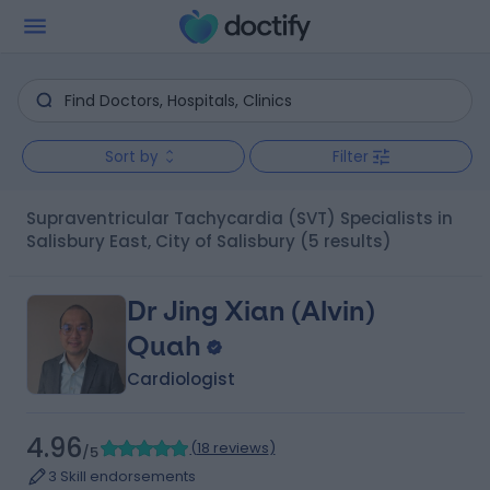
Sort by
Filter
Supraventricular Tachycardia (SVT) Specialists in
Salisbury East, City of Salisbury
(5 results)
Dr Jing Xian (Alvin)
Quah
Cardiologist
4.96
(
18 reviews
)
/5
3 Skill endorsements