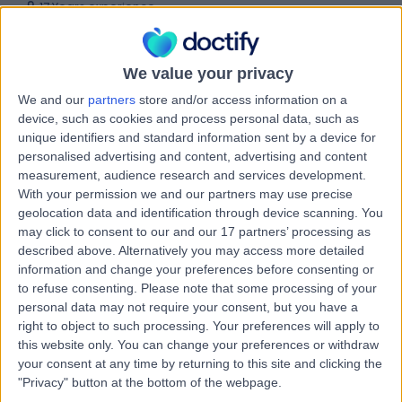
17 Years experience
9.35 kilometers | Complexica Building Suite 1.02 Level 1/9
Charles Street, West Lakes, 5022
Supraventricular Tachycardia (SVT)
(
3
)
+10
We value your privacy
Contact
We and our
partners
store and/or access information on a
device, such as cookies and process personal data, such as
unique identifiers and standard information sent by a device for
personalised advertising and content, advertising and content
Dr Dian Andina
measurement, audience research and services development.
Munawar
With your permission we and our partners may use precise
geolocation data and identification through device scanning. You
Cardiologist
may click to consent to our and our 17 partners’ processing as
described above. Alternatively you may access more detailed
information and change your preferences before consenting or
5.00
(
3 reviews
)
/5
to refuse consenting.
Please note that some processing of your
2 Skill endorsements
personal data may not require your consent, but you have a
20 Years experience
right to object to such processing. Your preferences will apply to
9.35 kilometers | 480 Specialist Centre, 480 North East
this website only. You can change your preferences or withdraw
Road, Windsor Gardens, 5087
your consent at any time by returning to this site and clicking the
Supraventricular Tachycardia (SVT)
+4
"Privacy" button at the bottom of the webpage.