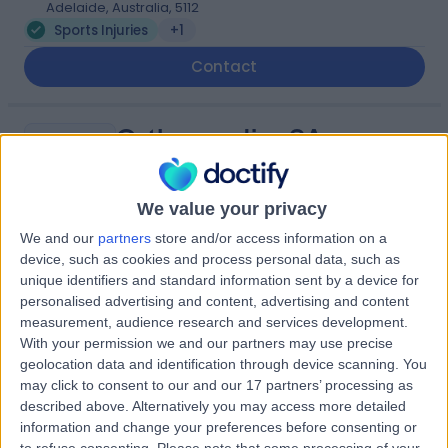
Adelaide, Australia, 5112
Sports Injuries
+1
Contact
Orthopaedics SA
O
Elizabeth Vale
We value your privacy
We and our
partners
store and/or access information on a
-
device, such as cookies and process personal data, such as
(
0 reviews
)
/5
unique identifiers and standard information sent by a device for
3.01 kilometers | Calvary Central District Hospital
personalised advertising and content, advertising and content
Specialist Suites, 25/37 Jarvis Road, Elizabeth Vale,
measurement, audience research and services development.
Australia, 5112
With your permission we and our partners may use precise
Sports Injuries
geolocation data and identification through device scanning. You
may click to consent to our and our 17 partners’ processing as
Contact
described above. Alternatively you may access more detailed
information and change your preferences before consenting or
to refuse consenting.
Please note that some processing of your