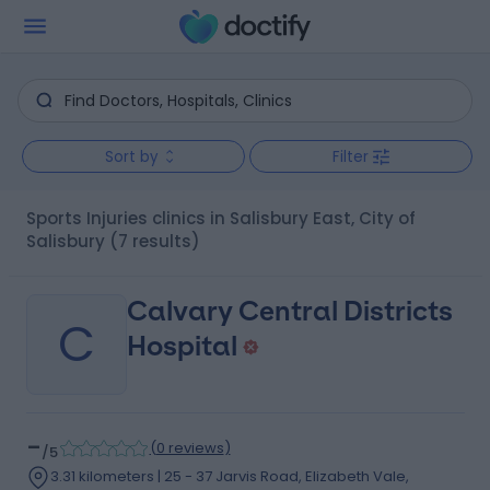
Sort by
Filter
Sports Injuries clinics in Salisbury East, City of
Salisbury
(7 results)
Calvary Central Districts
C
Hospital
-
(
0 reviews
)
/5
3.31 kilometers | 25 - 37 Jarvis Road, Elizabeth Vale,