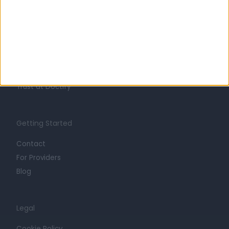
About
Life at Doctify
Careers
Mission
Press
Trust at Doctify
Getting Started
Contact
For Providers
Blog
Legal
Cookie Policy