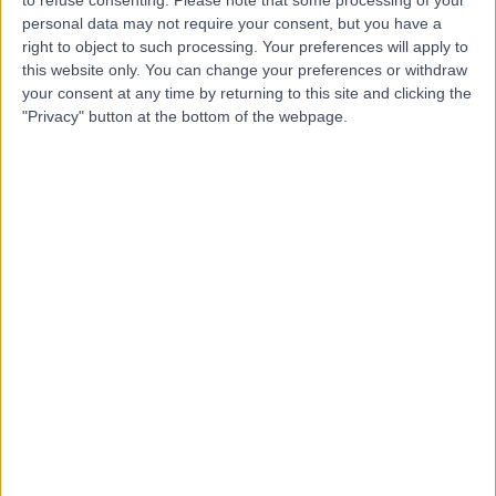
Ducker Physiotherapy
D
personal data may not require your consent, but you have a
Salisbury
right to object to such processing. Your preferences will apply to
this website only. You can change your preferences or withdraw
your consent at any time by returning to this site and clicking the
"Privacy" button at the bottom of the webpage.
-
(
0 reviews
)
/5
3.07 kilometers | 20 John Street, Salisbury, Australia,
5108
Sports Injuries
Contact
Top rated Sports Injuries clinics near Salisbury East
FixBones