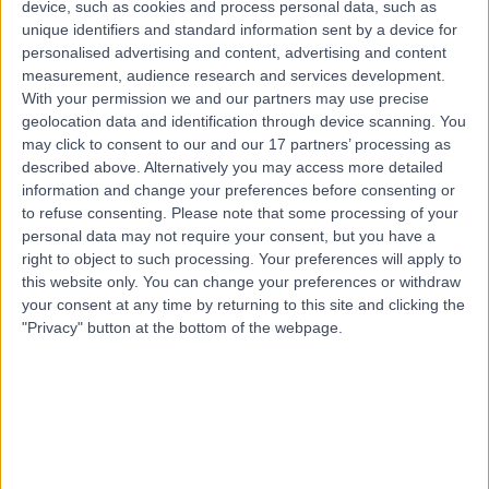
device, such as cookies and process personal data, such as
5.67 kilometers | 111 Newdegate Street, Greenslopes,
unique identifiers and standard information sent by a device for
4120
personalised advertising and content, advertising and content
Shoulder Pain
(
9
)
+6
measurement, audience research and services development.
Contact
With your permission we and our partners may use precise
geolocation data and identification through device scanning. You
may click to consent to our and our 17 partners’ processing as
described above. Alternatively you may access more detailed
information and change your preferences before consenting or
to refuse consenting.
Please note that some processing of your
personal data may not require your consent, but you have a
right to object to such processing. Your preferences will apply to
this website only. You can change your preferences or withdraw
your consent at any time by returning to this site and clicking the
"Privacy" button at the bottom of the webpage.