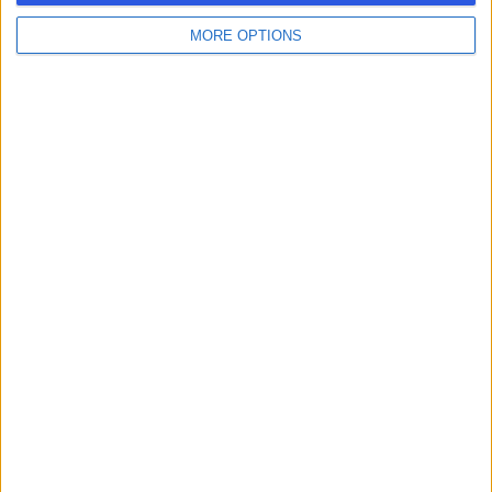
MORE OPTIONS