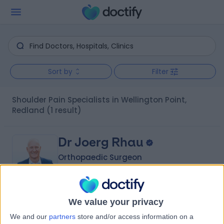
Sort by
Filter
Shoulder Pain Specialists in Wellington Point,
Redland
(1 result)
Dr Joerg Rhau
Orthopaedic Surgeon
4.86
We value your privacy
(
22 reviews
)
/5
We and our
partners
store and/or access information on a
27 Years experience