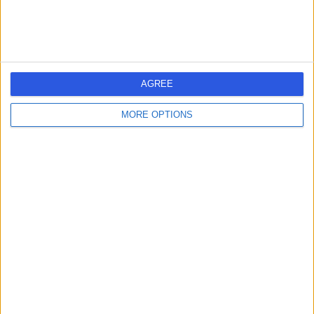
AGREE
MORE OPTIONS