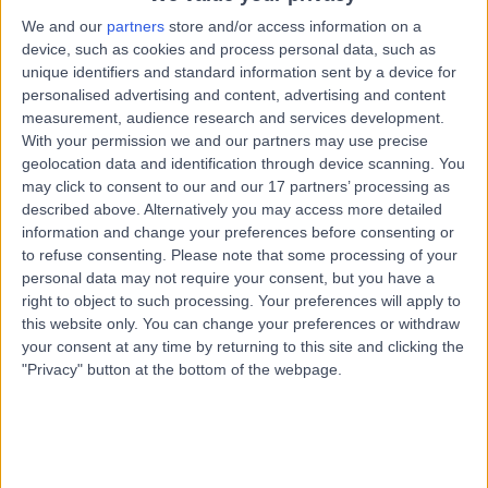
Sexually Transmitted Disease (STD) Screen
We and our
partners
store and/or access information on a
device, such as cookies and process personal data, such as
Contact
unique identifiers and standard information sent by a device for
personalised advertising and content, advertising and content
measurement, audience research and services development.
Dr Patricia Civitico
PC
With your permission we and our partners may use precise
General Practitioner
geolocation data and identification through device scanning. You
may click to consent to our and our 17 partners’ processing as
described above. Alternatively you may access more detailed
information and change your preferences before consenting or
to refuse consenting.
Please note that some processing of your
-
(
0 reviews
)
/5
personal data may not require your consent, but you have a
9.24 kilometers | Unit 6 Springwood Mall / 150
right to object to such processing. Your preferences will apply to
Macquarie Road, Springwood, 2777
this website only. You can change your preferences or withdraw
Sexually Transmitted Disease (STD) Screen
your consent at any time by returning to this site and clicking the
"Privacy" button at the bottom of the webpage.
Contact
Top rated Sexually Transmitted Disease (STD)
Screen Specialists near City of Glenorchy