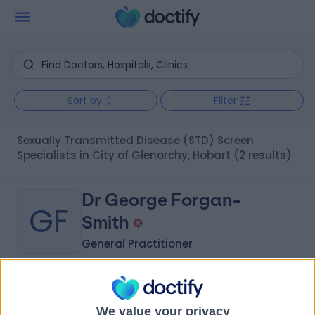
Sort by
Filter
Sexually Transmitted Disease (STD) Screen
Specialists in City of Glenorchy, Hobart
(2 results)
Dr George Forgan-
GF
Smith
General Practitioner
-
(
0 reviews
)
/5
9.24 kilometers | 267 Collins Street, Melbourne, 3000
We value your privacy