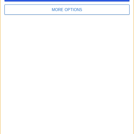
MORE OPTIONS