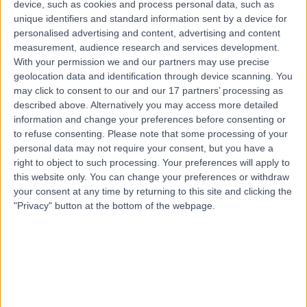
device, such as cookies and process personal data, such as
5.67 kilometers | 111 Newdegate Street, Greenslopes,
unique identifiers and standard information sent by a device for
4120
personalised advertising and content, advertising and content
Rotator Cuff Injury
+6
measurement, audience research and services development.
Contact
With your permission we and our partners may use precise
geolocation data and identification through device scanning. You
may click to consent to our and our 17 partners’ processing as
described above. Alternatively you may access more detailed
information and change your preferences before consenting or
to refuse consenting.
Please note that some processing of your
personal data may not require your consent, but you have a
right to object to such processing. Your preferences will apply to
this website only. You can change your preferences or withdraw
your consent at any time by returning to this site and clicking the
"Privacy" button at the bottom of the webpage.