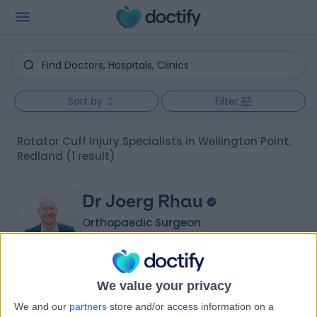
Sort by
Filter
Rotator Cuff Injury Specialists in Wellington Point,
Redland
(1 result)
Dr Joerg Rhau
Orthopaedic Surgeon
4.86
We value your privacy
(
22 reviews
)
/5
We and our
partners
store and/or access information on a
27 Years experience