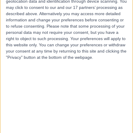
geolocation data and identification through device scanning. You
Dr Razvan Stoita
may click to consent to our and our 17 partners’ processing as
described above. Alternatively you may access more detailed
Orthopaedic Surgeon
information and change your preferences before consenting or
to refuse consenting.
Please note that some processing of your
personal data may not require your consent, but you have a
right to object to such processing. Your preferences will apply to
5.00
(
15 reviews
)
this website only. You can change your preferences or withdraw
/5
your consent at any time by returning to this site and clicking the
27 Years experience
"Privacy" button at the bottom of the webpage.
43.75 kilometers | Suite 4, Level 2, Hurstville Private
Hospital, 37 Gloucester Road, Hurstville, 2220
Robotic Assisted Knee Surgery
(
5
)
+1
Contact
Dr Darren Paterson
Orthopaedic Surgeon