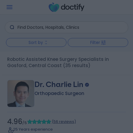
Sort by
Filter
Robotic Assisted Knee Surgery Specialists in
Gosford, Central Coast
(35 results)
Dr. Charlie Lin
Orthopaedic Surgeon
4.96
(
56 reviews
)
/5
25 Years experience