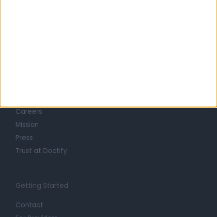
Learn about Doctify
About
Life at Doctify
Careers
Mission
Press
Trust at Doctify
Getting Started
Contact