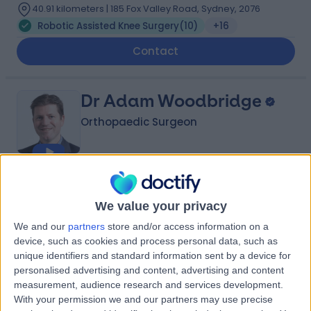
40.91 kilometers | 185 Fox Valley Road, Sydney, 2076
Robotic Assisted Knee Surgery
(
10
)
+16
Contact
Dr Adam Woodbridge
Orthopaedic Surgeon
4.89
(
119 reviews
)
/5
21 Years experience
We value your privacy
43.52 kilometers | Suite 112, 63A Archer St, Chatswood,
We and our
partners
store and/or access information on a
Sydney, 2067
device, such as cookies and process personal data, such as
Robotic Assisted Knee Surgery
(
8
)
+14
unique identifiers and standard information sent by a device for
personalised advertising and content, advertising and content
Contact
measurement, audience research and services development.
With your permission we and our partners may use precise