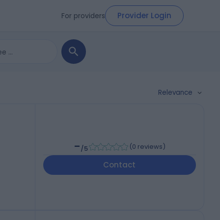
Provider Login
For providers
Relevance
-
(
0 reviews
)
/5
Contact