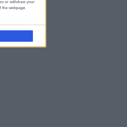
ces or withdraw your
 of the webpage.