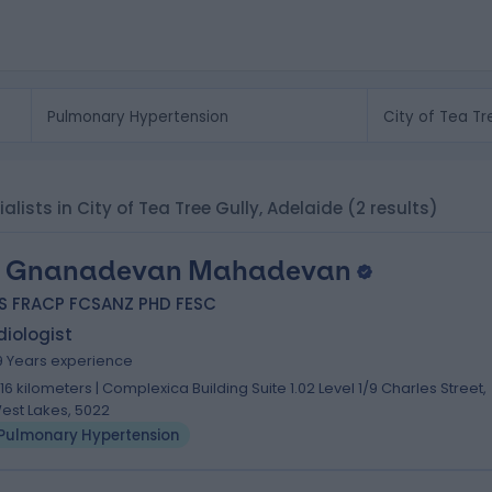
lists in City of Tea Tree Gully, Adelaide
(2 results)
. Gnanadevan Mahadevan
S FRACP FCSANZ PHD FESC
iologist
9 Years experience
.16 kilometers | Complexica Building Suite 1.02 Level 1/9 Charles Street,
est Lakes, 5022
Pulmonary Hypertension