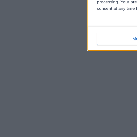
processing. Your pre
consent at any time b
M