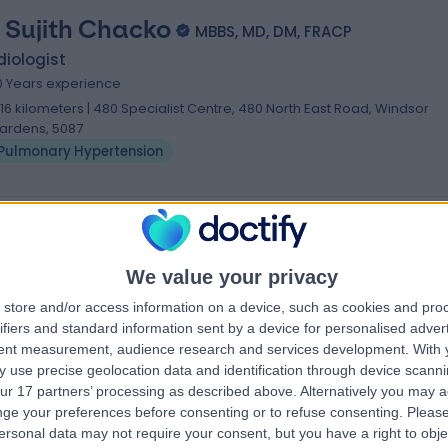
. Sujith Chacko
MBBS, MD, DM, FRACP
iologist
0 Years experience
.16 kilometers | 480 Specialist Centre, 480 North East Road, Windsor
ardens, 5087
Pulmonary Hypertension
We value your privacy
store and/or access information on a device, such as cookies and pro
ifiers and standard information sent by a device for personalised adver
tent measurement, audience research and services development.
With 
 use precise geolocation data and identification through device scanni
ur 17 partners’ processing as described above. Alternatively you may 
ge your preferences before consenting or to refuse consenting.
Please
ersonal data may not require your consent, but you have a right to obje