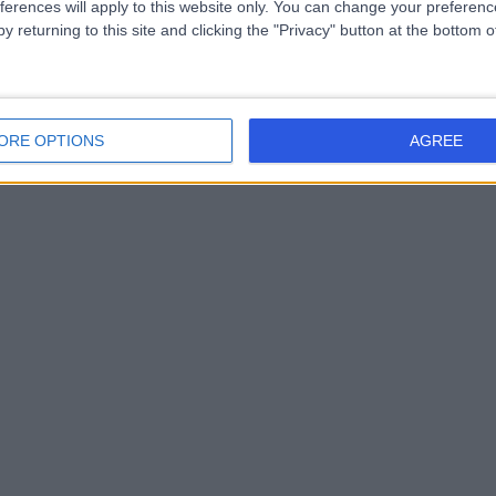
ferences will apply to this website only. You can change your preferen
y returning to this site and clicking the "Privacy" button at the bottom
ORE OPTIONS
AGREE