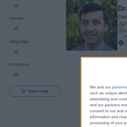
All
Dr
Card
Gender
:
3
All
8
G
Language
:
All
Insurance
:
All
We and our
partners
View map
such as unique ident
advertising and con
and our partners may
consent to our and o
information and chan
processing of your p