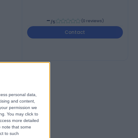
-
(
0 reviews
)
/5
Contact
cess personal data,
tising and content,
your permission we
ng. You may click to
access more detailed
 note that some
ct to such