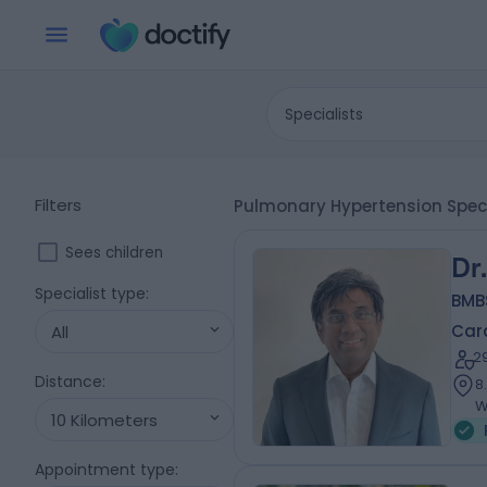
Specialists
Filters
Pulmonary Hypertension Specia
Sees children
Dr
Specialist type
:
BMB
Card
All
2
Distance
:
8
W
10 Kilometers
Appointment type
: