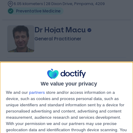
6.05 kilometers | 28 Dixon Drive, Pimpama, 4209
Preventative Medicine
Dr Hojat Macu
General Practitioner
-
(
0 reviews
)
/5
25 Years experience
6.74 kilometers | 102 Pimpama Jacobs Well Road,
We value your privacy
Pimpama, 4209
We and our
partners
store and/or access information on a
Preventative Medicine
device, such as cookies and process personal data, such as
Contact
unique identifiers and standard information sent by a device for
personalised advertising and content, advertising and content
measurement, audience research and services development.
With your permission we and our partners may use precise
Dr Ligia Caldas
geolocation data and identification through device scanning. You