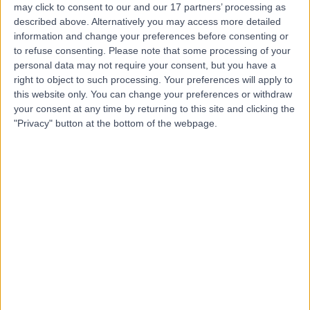
DaCosta
may click to consent to our and our 17 partners’ processing as
described above. Alternatively you may access more detailed
General Practitioner
information and change your preferences before consenting or
to refuse consenting.
Please note that some processing of your
personal data may not require your consent, but you have a
-
(
0 reviews
)
/5
right to object to such processing. Your preferences will apply to
30 Years experience
this website only. You can change your preferences or withdraw
6.74 kilometers | 174 Pascoe Rd, Ormeau, 4208
your consent at any time by returning to this site and clicking the
"Privacy" button at the bottom of the webpage.
Preventative Medicine
Contact
Dr Leigh-Anne Bingham
LB
General Practitioner
-
(
0 reviews
)
/5
0.36 kilometers | Ground Floor Qube Building Shop 1-3