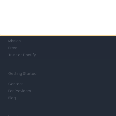
Learn about Doctify
About
Life at Doctify
Careers
Mission
Press
Trust at Doctify
Getting Started
Contact
For Providers
Blog