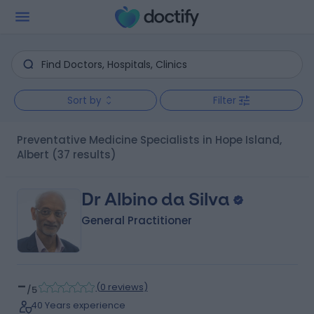
Sort by
Filter
Preventative Medicine Specialists in Hope Island,
Albert
(37 results)
Dr Albino da Silva
General Practitioner
-
(
0 reviews
)
/5
40 Years experience