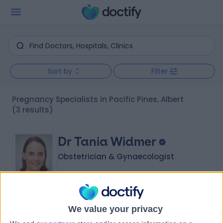
Sort by
Filter
Pregnancy Specialists in Pacific Pines, Albert
(3 results)
Dr Tania Widmer
Obstetrician & Gynaecologist
4.96
(
137 reviews
)
/5
We value your privacy
27 Years experience