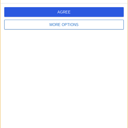
AGREE
MORE OPTIONS