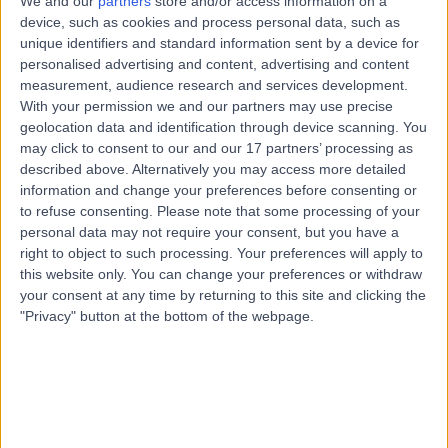
We and our
partners
store and/or access information on a
7.23 kilometers | Suite 5Gold Coast Private Hospital 14
device, such as cookies and process personal data, such as
Hill Street, Southport, 4215
unique identifiers and standard information sent by a device for
Pregnancy
(
99
)
+21
personalised advertising and content, advertising and content
measurement, audience research and services development.
Contact
With your permission we and our partners may use precise
geolocation data and identification through device scanning. You
may click to consent to our and our 17 partners’ processing as
Dr Ligia Caldas
described above. Alternatively you may access more detailed
DaCosta
information and change your preferences before consenting or
to refuse consenting.
Please note that some processing of your
General Practitioner
personal data may not require your consent, but you have a
right to object to such processing. Your preferences will apply to
this website only. You can change your preferences or withdraw
-
(
0 reviews
)
/5
your consent at any time by returning to this site and clicking the
30 Years experience
"Privacy" button at the bottom of the webpage.
2.18 kilometers | 174 Pascoe Rd, Ormeau, 4208
Pregnancy
Contact