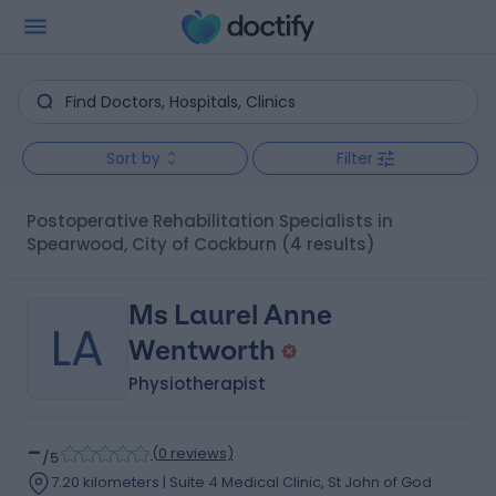
Sort by
Filter
Postoperative Rehabilitation Specialists in
Spearwood, City of Cockburn
(4 results)
Ms Laurel Anne
LA
Wentworth
Physiotherapist
-
(
0 reviews
)
/5
7.20 kilometers | Suite 4 Medical Clinic, St John of God