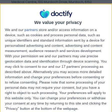
Medical Centre, 100 Murdoch Drive, Murdoch, 6150
Postoperative Rehabilitation
Contact
We value your privacy
We and our
partners
store and/or access information on a
Mr Karl Anthony Wigger
device, such as cookies and process personal data, such as
KA
unique identifiers and standard information sent by a device for
Physiotherapist
personalised advertising and content, advertising and content
measurement, audience research and services development.
With your permission we and our partners may use precise
geolocation data and identification through device scanning. You
-
(
0 reviews
)
may click to consent to our and our 17 partners’ processing as
/5
described above. Alternatively you may access more detailed
19 Years experience
information and change your preferences before consenting or
5.22 kilometers | Kardinya Commercial Centre, Suite 8,
to refuse consenting.
Please note that some processing of your
17-23 South Street, Kardinya, 6163
personal data may not require your consent, but you have a
Postoperative Rehabilitation
right to object to such processing. Your preferences will apply to
Contact
this website only. You can change your preferences or withdraw
your consent at any time by returning to this site and clicking the
"Privacy" button at the bottom of the webpage.