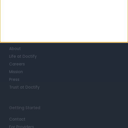
Learn about Doctify
About
Life at Doctify
Careers
Mission
Press
Trust at Doctify
Getting Started
Contact
For Providers