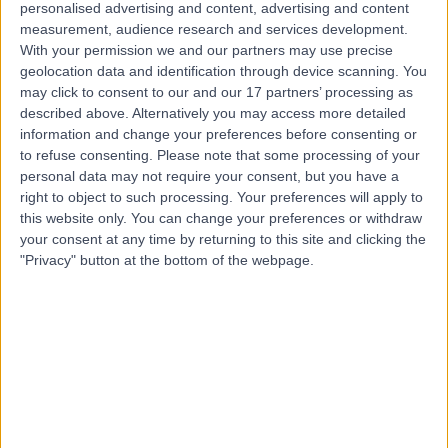
personalised advertising and content, advertising and content
HBF Physio by Life Ready
measurement, audience research and services development.
H
With your permission we and our partners may use precise
Bull Creek
geolocation data and identification through device scanning. You
may click to consent to our and our 17 partners’ processing as
described above. Alternatively you may access more detailed
information and change your preferences before consenting or
-
to refuse consenting.
Please note that some processing of your
(
0 reviews
)
/5
personal data may not require your consent, but you have a
3.91 kilometers | Shop 36, 46 Benningfield Rd, Bull Creek,
right to object to such processing. Your preferences will apply to
Australia, 6149
this website only. You can change your preferences or withdraw
Postoperative Rehabilitation
your consent at any time by returning to this site and clicking the
"Privacy" button at the bottom of the webpage.
Contact
Top rated Postoperative Rehabilitation clinics near
Kardinya
GRIP Hand, Wrist and
Reconstructive Surgery -
Adelaide SA