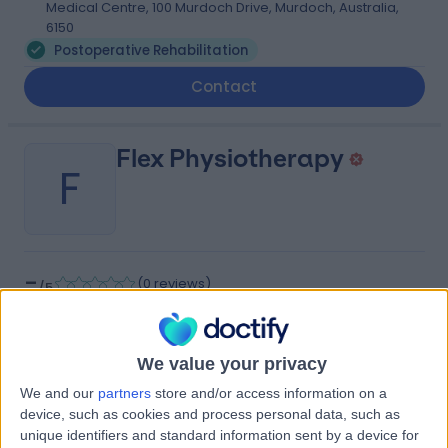
Medical Centre, 100 Murdoch Drive, Murdoch, Australia,
6150
Postoperative Rehabilitation
Contact
Flex Physiotherapy
F
-
(
0 reviews
)
/5
2.62 kilometers | Suite 15, Murdoch Medical Clinic, St
John of God Hospital, 100 Murdoch Drive, Murdoch,
Australia, 6150
We value your privacy
Postoperative Rehabilitation
We and our
partners
store and/or access information on a
Contact
device, such as cookies and process personal data, such as
unique identifiers and standard information sent by a device for