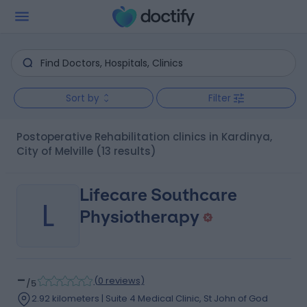
Sort by
Filter
Postoperative Rehabilitation clinics in Kardinya,
City of Melville
(13 results)
Lifecare Southcare
L
Physiotherapy
-
(
0 reviews
)
/5
2.92 kilometers | Suite 4 Medical Clinic, St John of God