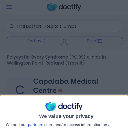
Sort by
Filter
Polycystic Ovary Syndrome (PCOS) clinics in
Wellington Point, Redland
(1 result)
Capalaba Medical
C
Centre
-
We value your privacy
(
0 reviews
)
/5
5.59 kilometers | 189 Old Cleveland Road, Capalaba,
We and our
partners
store and/or access information on a