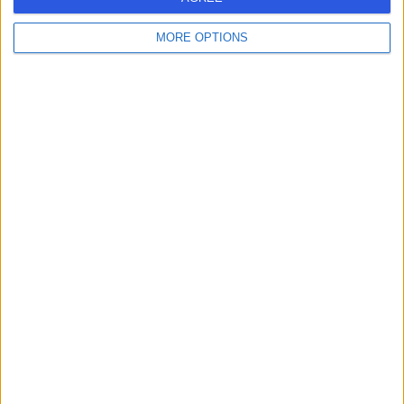
MORE OPTIONS