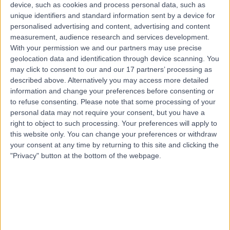
Australia, 4157
device, such as cookies and process personal data, such as
Polycystic Ovary Syndrome (PCOS)
unique identifiers and standard information sent by a device for
personalised advertising and content, advertising and content
Contact
measurement, audience research and services development.
With your permission we and our partners may use precise
geolocation data and identification through device scanning. You
Top rated Polycystic Ovary Syndrome (PCOS)
may click to consent to our and our 17 partners’ processing as
clinics near Wellington Point
described above. Alternatively you may access more detailed
information and change your preferences before consenting or
Bond Day Hospital
to refuse consenting.
Please note that some processing of your
personal data may not require your consent, but you have a
right to object to such processing. Your preferences will apply to
this website only. You can change your preferences or withdraw
your consent at any time by returning to this site and clicking the
4.98
/5
(
384
reviews
)
"Privacy" button at the bottom of the webpage.
729.03 kilometers | 201 / 8 Elizabeth Macarthur Drive,
Bella Vista, Australia, 2153
Polycystic Ovary Syndrome (PCOS) (1)
+19