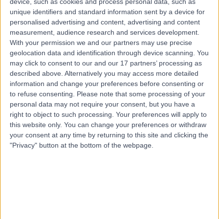
device, such as cookies and process personal data, such as
21 Years experience
unique identifiers and standard information sent by a device for
1.64 kilometers | 20 Milan Terrace, Stirling, 5152
personalised advertising and content, advertising and content
Plantar Fasciitis
measurement, audience research and services development.
With your permission we and our partners may use precise
Contact
geolocation data and identification through device scanning. You
may click to consent to our and our 17 partners’ processing as
described above. Alternatively you may access more detailed
information and change your preferences before consenting or
to refuse consenting.
Please note that some processing of your
personal data may not require your consent, but you have a
right to object to such processing. Your preferences will apply to
this website only. You can change your preferences or withdraw
your consent at any time by returning to this site and clicking the
"Privacy" button at the bottom of the webpage.