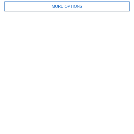
MORE OPTIONS