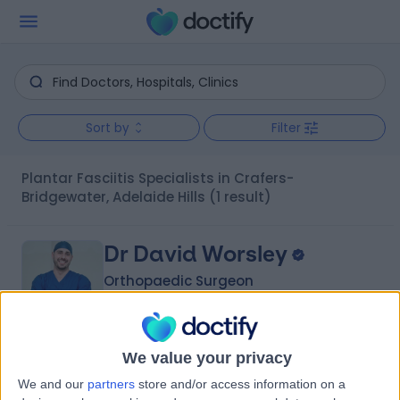
Sort by
Filter
Plantar Fasciitis Specialists in Crafers-
Bridgewater, Adelaide Hills
(1 result)
Dr David Worsley
Orthopaedic Surgeon
We value your privacy
-
(
0 reviews
)
/5
We and our
partners
store and/or access information on a
1 Skill endorsement