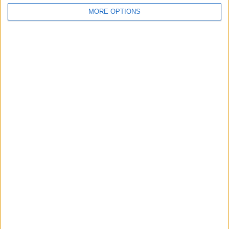
MORE OPTIONS