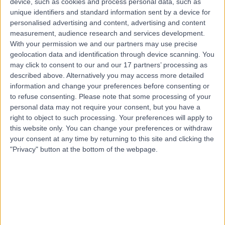
device, such as cookies and process personal data, such as
Pilates
unique identifiers and standard information sent by a device for
Contact
personalised advertising and content, advertising and content
measurement, audience research and services development.
With your permission we and our partners may use precise
Top rated Pilates clinics near Hope Island
geolocation data and identification through device scanning. You
may click to consent to our and our 17 partners’ processing as
Cabrini Malvern
described above. Alternatively you may access more detailed
information and change your preferences before consenting or
to refuse consenting.
Please note that some processing of your
personal data may not require your consent, but you have a
right to object to such processing. Your preferences will apply to
4.83
this website only. You can change your preferences or withdraw
/5
(
500
reviews
)
your consent at any time by returning to this site and clicking the
1354.38 kilometers | 183 Wattletree Road, Malvern,
"Privacy" button at the bottom of the webpage.
Australia, 3144
Pilates
+116