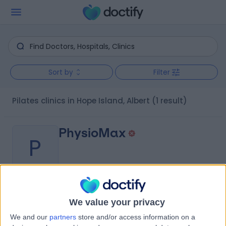
Sort by
Filter
Pilates clinics in Hope Island, Albert
(1 result)
PhysioMax
P
-
(
0 reviews
)
/5
We value your privacy
8.88 kilometers | 122 Olsen Avenue, Arundel, Australia,
We and our
partners
store and/or access information on a
4214