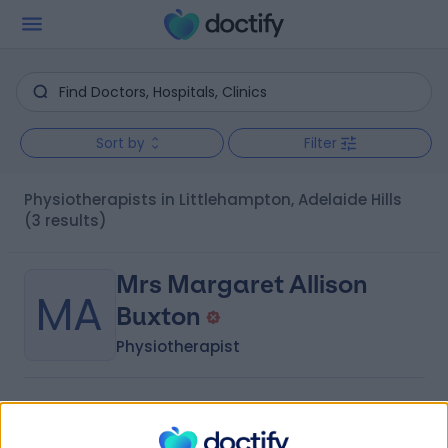
Sort by
Filter
Physiotherapists in Littlehampton, Adelaide Hills
(3 results)
Mrs Margaret Allison
MA
Buxton
Physiotherapist
-
(
0 reviews
)
/5
3.74 kilometers | 85 Wellington Road, Mount Barker, 5251