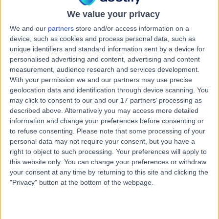
Physiotherapy
We value your privacy
Contact
We and our
partners
store and/or access information on a
device, such as cookies and process personal data, such as
unique identifiers and standard information sent by a device for
Mrs Natalie Megan Trim
personalised advertising and content, advertising and content
NM
measurement, audience research and services development.
Physiotherapist
With your permission we and our partners may use precise
geolocation data and identification through device scanning. You
may click to consent to our and our 17 partners’ processing as
described above. Alternatively you may access more detailed
-
(
0 reviews
)
information and change your preferences before consenting or
/5
to refuse consenting.
Please note that some processing of your
3.81 kilometers | 89 Wellington Road, Mount Barker, 5251
personal data may not require your consent, but you have a
Physiotherapy
right to object to such processing. Your preferences will apply to
Contact
this website only. You can change your preferences or withdraw
your consent at any time by returning to this site and clicking the
"Privacy" button at the bottom of the webpage.
Mrs Nadine Louise
NL
Schultz