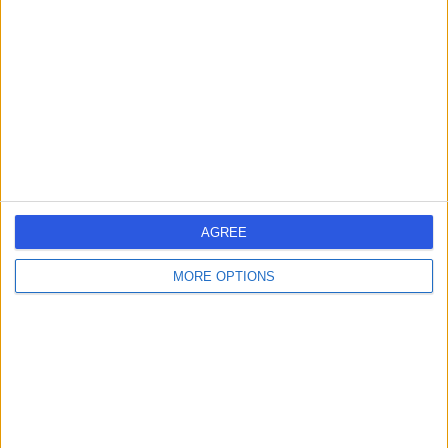
27 Years experience
25.42 kilometers | Level 5, Suite 1, 204 Greenhill Road,
Eastwood, 5063
Physiotherapy
+6
Contact
AGREE
MORE OPTIONS