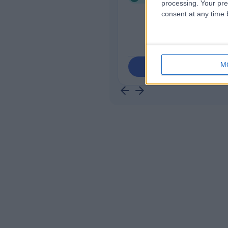
processing. Your pre
consent at any time b
M
Contact