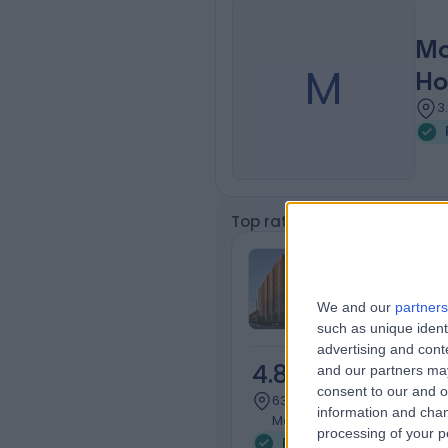
Mo
M
Ho
3
Top rated Patellofemoral J
Cabrini Malv
We and our
partners
such as unique ident
advertising and con
4.83
and our partners may
/5
(
500
r
consent to our and o
634.04 kilometers | 183 Wat
information and chan
Malvern, Australia, 3144
processing of your p