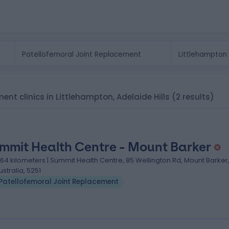
ent clinics in Littlehampton, Adelaide Hills
(2 results)
mmit Health Centre - Mount Barker
.64 kilometers | Summit Health Centre, 85 Wellington Rd, Mount Barker
ustralia, 5251
Patellofemoral Joint Replacement