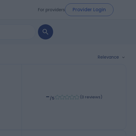
Provider Login
For providers
Relevance
-
,
(
0 reviews
)
/5