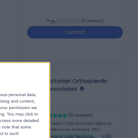
-
(
0 reviews
)
/5
Contact
Victorian Orthopaedic
Associates
cess personal data,
tising and content,
your permission we
4.89
4
ng. You may click to
/5
(
51
reviews
)
access more detailed
648.58 kilometers | 262 Mountain Highway
 note that some
Wantirna, Melbourne, Australia, 3152
ct to such
5
Patellofemoral Joint Replacement
+24