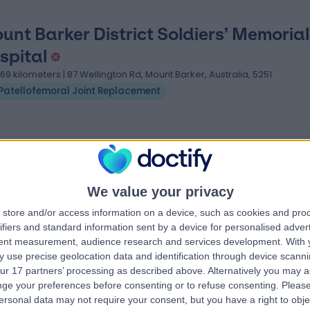
unt Barker District Soldiers’ Memorial
spital
.69 kilometers | 87 Wellington Rd, Mount Barker, Australia, 5251
Patellofemoral Joint Replacement
oint Replacement clinics near Littlehampton
ern
FixBones
We value your privacy
store and/or access information on a device, such as cookies and pro
ifiers and standard information sent by a device for personalised adver
tent measurement, audience research and services development.
With 
4.88
 use precise geolocation data and identification through device scanni
eviews
)
/5
(
261
reviews
)
ur 17 partners’ processing as described above. Alternatively you may 
tletree Road,
622.54 kilometers | 291 Moreland Road,
ge your preferences before consenting or to refuse consenting.
Please
Melbourne, Australia, 3058
ersonal data may not require your consent, but you have a right to obje
Patellofemoral Joint Replacement
+116
Patellofemoral Joint Replacement
+7