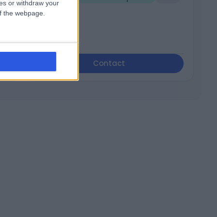
ces or withdraw your
 of the webpage.
Contact