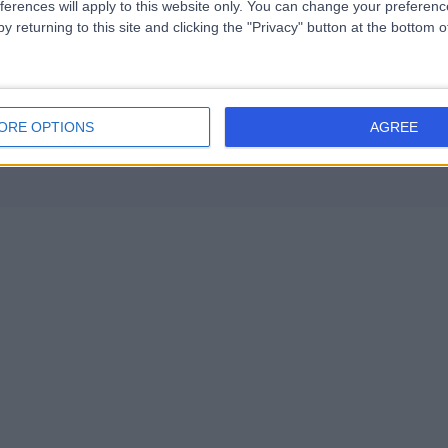
ferences will apply to this website only. You can change your preferen
y returning to this site and clicking the "Privacy" button at the bottom
ORE OPTIONS
AGREE
Contact