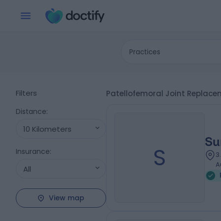
Practices
Filters
Patellofemoral Joint Replacem
Distance
:
10 Kilometers
Su
S
Insurance
:
3
A
All
View map