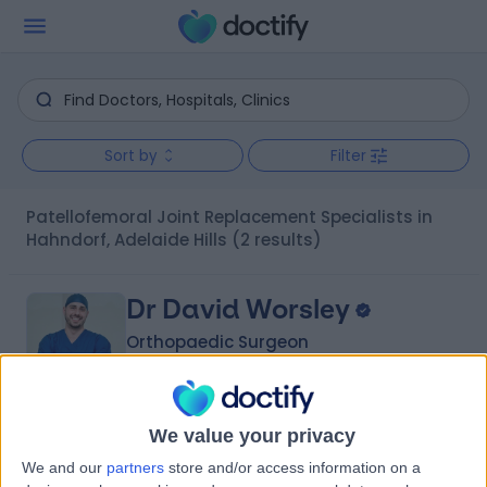
Sort by
Filter
Patellofemoral Joint Replacement Specialists in
Hahndorf, Adelaide Hills
(2 results)
Dr David Worsley
Orthopaedic Surgeon
We value your privacy
-
(
0 reviews
)
/5
We and our
partners
store and/or access information on a
1 Skill endorsement