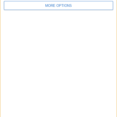
MORE OPTIONS