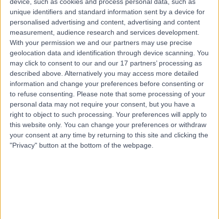
device, such as cookies and process personal data, such as
21 Years experience
unique identifiers and standard information sent by a device for
8.95 kilometers | 20 Milan Terrace, Stirling, 5152
personalised advertising and content, advertising and content
Patellofemoral Joint Replacement
measurement, audience research and services development.
With your permission we and our partners may use precise
Contact
geolocation data and identification through device scanning. You
may click to consent to our and our 17 partners’ processing as
described above. Alternatively you may access more detailed
Dr George Awwad
information and change your preferences before consenting or
GA
to refuse consenting.
Please note that some processing of your
Orthopaedic Surgeon
personal data may not require your consent, but you have a
right to object to such processing. Your preferences will apply to
this website only. You can change your preferences or withdraw
your consent at any time by returning to this site and clicking the
-
(
0 reviews
)
/5
"Privacy" button at the bottom of the webpage.
7.97 kilometers | 1 Flinders Dr, Bedford Park, Adelaide,
5042
Patellofemoral Joint Replacement
Contact