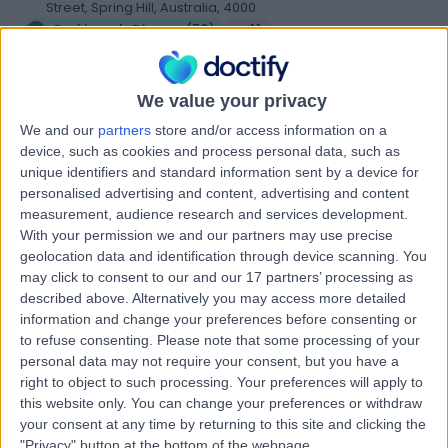
Street, Spring Hill, Australia, 4000
Parkinson's Disease
(
70
)
+41
Contact
We value your privacy
We and our
partners
store and/or access information on a
Alexandra Neurology
A
device, such as cookies and process personal data, such as
unique identifiers and standard information sent by a device for
personalised advertising and content, advertising and content
measurement, audience research and services development.
With your permission we and our partners may use precise
-
geolocation data and identification through device scanning. You
(
0 reviews
)
/5
may click to consent to our and our 17 partners’ processing as
1.08 kilometers | Lvl 6/201 Wickham Terrace, Brisbane
described above. Alternatively you may access more detailed
City, Australia, 4000
information and change your preferences before consenting or
Parkinson's Disease
to refuse consenting.
Please note that some processing of your
personal data may not require your consent, but you have a
Contact
right to object to such processing. Your preferences will apply to
this website only. You can change your preferences or withdraw
your consent at any time by returning to this site and clicking the
Auchenflower Medical
"Privacy" button at the bottom of the webpage.