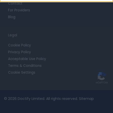
Contact
For Providers
Blog
Legal
Cookie Policy
Privacy Policy
Acceptable Use Policy
Terms & Conditions
Cookie Settings
© 2026 Doctify Limited. All rights reserved.
Sitemap