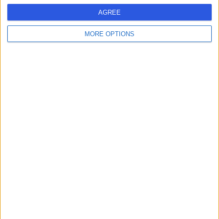
G
AGREE
MORE OPTIONS
-
(
0 reviews
)
/5
6.35 kilometers | Building G10, Greenslopes Private
Hospital, 100 Denman Street, Greenslopes, Australia,
4120
Parkinson's Disease
Contact
1
Australia
Queensland
South East Queensland
Greater Brisbane
Brisbane
PARKINSON'S DISEASE Clinics in FOREST LAKE