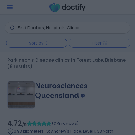
Sort by
Filter
Parkinson's Disease clinics in Forest Lake, Brisbane
(6 results)
Neurosciences
Queensland
4.72
(
378 reviews
)
/5
0.93 kilometers | St Andrew's Place, Level 1, 33 North