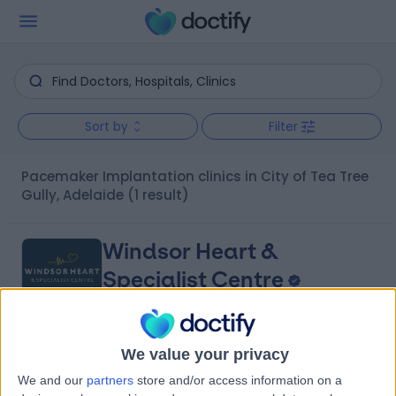
Sort by
Filter
Pacemaker Implantation clinics in City of Tea Tree
Gully, Adelaide
(1 result)
Windsor Heart &
Specialist Centre
We value your privacy
4.97
(
9 reviews
)
/5
We and our
partners
store and/or access information on a
8.16 kilometers | 480 Specialist Centre, 480 North East