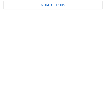
MORE OPTIONS