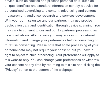
device, such as cookies and process personal data, such as
Road, Windsor Gardens, Australia, 5087
unique identifiers and standard information sent by a device for
Pacemaker Implantation
(
1
)
+7
personalised advertising and content, advertising and content
Contact
measurement, audience research and services development.
With your permission we and our partners may use precise
geolocation data and identification through device scanning. You
may click to consent to our and our 17 partners’ processing as
described above. Alternatively you may access more detailed
information and change your preferences before consenting or
to refuse consenting.
Please note that some processing of your
personal data may not require your consent, but you have a
right to object to such processing. Your preferences will apply to
this website only. You can change your preferences or withdraw
your consent at any time by returning to this site and clicking the
"Privacy" button at the bottom of the webpage.