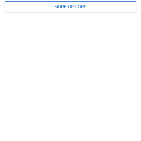
MORE OPTIONS