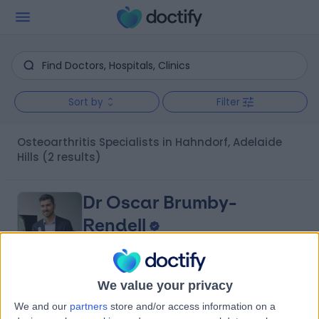
Sort by
Filter
Osteoarthritis Specialists in Hahndorf, Adelaide
Hills
(2 results)
Dr Oscar Brumby-
Rendell
Orthopaedic Surgeon
We value your privacy
4.96
(
422 reviews
)
/5
We and our
partners
store and/or access information on a
14 Years experience