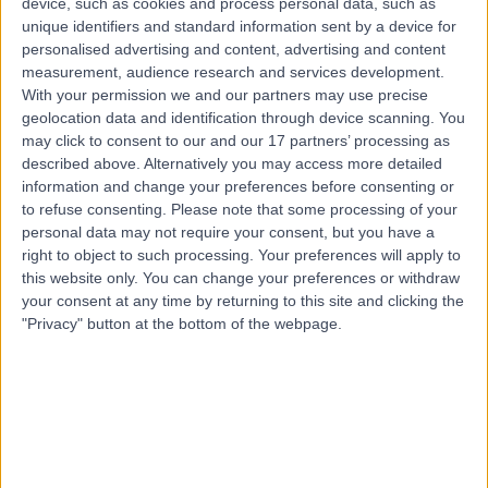
device, such as cookies and process personal data, such as
8.95 kilometers | Suite 2, Level 5 204 Greenhill Road,
unique identifiers and standard information sent by a device for
Eastwood, 5063
personalised advertising and content, advertising and content
Osteoarthritis
(
10
)
+61
measurement, audience research and services development.
With your permission we and our partners may use precise
Contact
geolocation data and identification through device scanning. You
may click to consent to our and our 17 partners’ processing as
described above. Alternatively you may access more detailed
Dr David Worsley
information and change your preferences before consenting or
Orthopaedic Surgeon
to refuse consenting.
Please note that some processing of your
personal data may not require your consent, but you have a
right to object to such processing. Your preferences will apply to
this website only. You can change your preferences or withdraw
your consent at any time by returning to this site and clicking the
-
(
0 reviews
)
/5
"Privacy" button at the bottom of the webpage.
1 Skill endorsement
21 Years experience
8.95 kilometers | 20 Milan Terrace, Stirling, 5152
Osteoarthritis
Contact