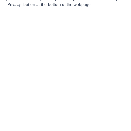
"Privacy" button at the bottom of the webpage.
Dr Danny Awwad
Orthopaedic Surgeon
4.93
(
25 reviews
)
/5
1 Skill endorsement
14 Years experience
1.09 kilometers | 41 Anzac Highway, Ashford, 5035
Osteoarthritis
+21
Contact
Dr Yas Edirisinghe
Orthopaedic Surgeon