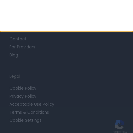
Trust at Doctify
Getting Started
Contact
For Providers
Blog
Legal
Cookie Policy
Privacy Policy
Acceptable Use Policy
Terms & Conditions
Cookie Settings