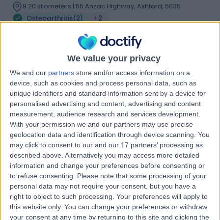
9.20 kilometers | 55 Anzac Highway, Ashford, 5035
Osteoarthritis
(
2
)
+2
Contact
We value your privacy
Dr David Kitchen
We and our
partners
store and/or access information on a
device, such as cookies and process personal data, such as
Orthopaedic Surgeon
unique identifiers and standard information sent by a device for
personalised advertising and content, advertising and content
measurement, audience research and services development.
With your permission we and our partners may use precise
4.97
(
34 reviews
)
/5
geolocation data and identification through device scanning. You
2 Skill endorsements
may click to consent to our and our 17 partners’ processing as
13 Years experience
described above. Alternatively you may access more detailed
information and change your preferences before consenting or
1.09 kilometers | 55 Anzac Highway, Ashford, 5035
to refuse consenting.
Please note that some processing of your
Osteoarthritis
+17
personal data may not require your consent, but you have a
Contact
right to object to such processing. Your preferences will apply to
this website only. You can change your preferences or withdraw
your consent at any time by returning to this site and clicking the