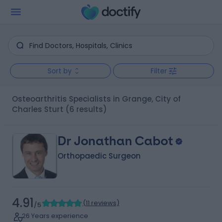
Sort by
Filter
Osteoarthritis Specialists in Grange, City of
Charles Sturt
(6 results)
Dr Jonathan Cabot
Orthopaedic Surgeon
4.91
(
11 reviews
)
/5
26 Years experience